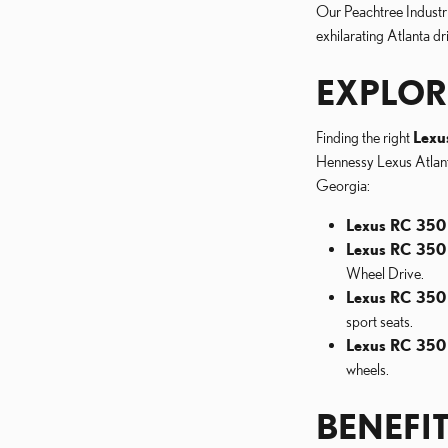
Our Peachtree Industri
exhilarating Atlanta dr
EXPLOR
Finding the right
Lexu
Hennessy Lexus Atlanta
Georgia:
Lexus RC 350 
Lexus RC 350
Wheel Drive.
Lexus RC 350
sport seats.
Lexus RC 350
wheels.
BENEFI