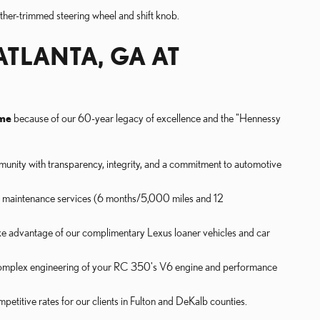
ather-trimmed steering wheel and shift knob.
ATLANTA, GA AT
 me
because of our 60-year legacy of excellence and the "Hennessy
unity with transparency, integrity, and a commitment to automotive
d maintenance services (6 months/5,000 miles and 12
ke advantage of our complimentary Lexus loaner vehicles and car
 complex engineering of your RC 350's V6 engine and performance
petitive rates for our clients in Fulton and DeKalb counties.