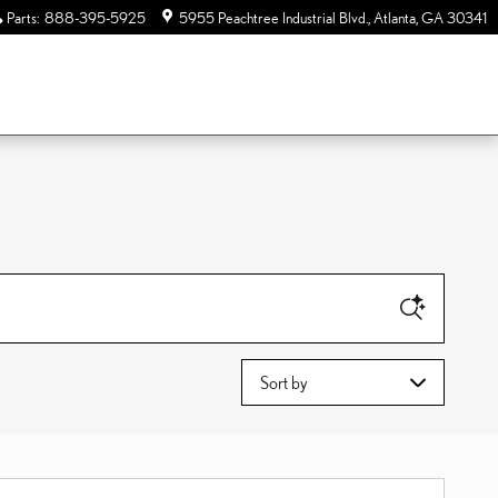
Parts
:
888-395-5925
5955 Peachtree Industrial Blvd.
Atlanta
,
GA
30341
Sort by