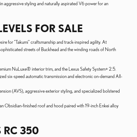
n aggressive styling and naturally aspirated V6 power for an
LEVELS FOR SALE
ire for "Takumi" craftsmanship and track-inspired agility. At
 sophisticated streets of Buckhead and the winding roads of North
premium NuLuxe® interior trim, and the Lexus Safety System+ 2.5.
ized six-speed automatic transmission and electronic on-demand All-
ion (AVS), aggressive exterior styling, and specialized bolstered
 an Obsidian-finished roof and hood paired with 19-inch Enkei alloy
 RC 350