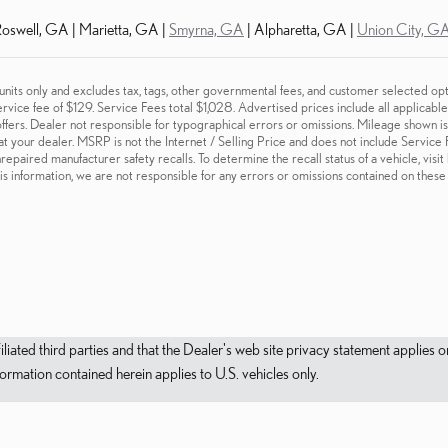
oswell, GA | Marietta, GA |
Smyrna, GA
| Alpharetta, GA |
Union City, G
 units only and excludes tax, tags, other governmental fees, and customer selected opt
ervice fee of $129. Service Fees total $1,028. Advertised prices include all applicab
fers. Dealer not responsible for typographical errors or omissions. Mileage shown is c
at your dealer. MSRP is not the Internet / Selling Price and does not include Service
repaired manufacturer safety recalls. To determine the recall status of a vehicle, visi
is information, we are not responsible for any errors or omissions contained on thes
filiated third parties and that the Dealer's web site privacy statement applie
mation contained herein applies to U.S. vehicles only.