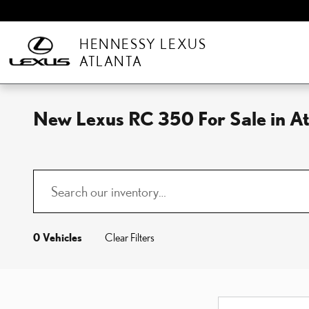
Skip to main content
HENNESSY LEXUS
ATLANTA
New Lexus RC 350 For Sale in A
0 Vehicles
Clear Filters