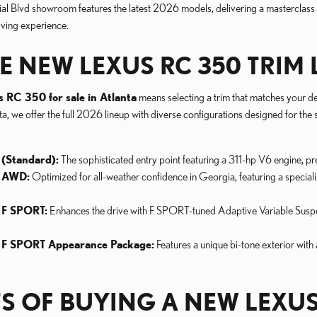
al Blvd showroom features the latest 2026 models, delivering a masterclass i
iving experience.
E NEW LEXUS RC 350 TRIM 
s RC 350 for sale in Atlanta
means selecting a trim that matches your des
, we offer the full 2026 lineup with diverse configurations designed for the
(Standard):
The sophisticated entry point featuring a 311-hp V6 engine, 
 AWD:
Optimized for all-weather confidence in Georgia, featuring a special
 F SPORT:
Enhances the drive with F SPORT-tuned Adaptive Variable Suspens
 F SPORT Appearance Package:
Features a unique bi-tone exterior with
TS OF BUYING A NEW LEXUS