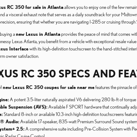
us RC 350 for sale in Atlanta
allows you to enjoy one of the few remain
and a visceral exhaust note that serves as a daily soundtrack for your Midt
recision, ensuring that whether you are navigating I-285 or cruising through Sa
buying a
new Lexus in Atlanta
provides the peace of mind that comes with 
sy Lexus Atlanta, you benefit from a vehicle with exceptional resale value
exus Interface
with its high-definition touchscreen to the hand-stitched int
rm owner satisfaction.
XUS RC 350 SPECS AND FEA
of
new Lexus RC 350 coupes for sale near me
features the pinnacle o
ine:
A potent 3.5-liter naturally aspirated V6 delivering 280 lb-ft of torqu
able Suspension (AVS):
Available F SPORT hardware that continually adjus
e:
Standard 8-inch or available 10.3-inch high-definition touchscreens feat
n® Audio:
Available 17-speaker, 835-watt Premium Surround Sound system for
ystem+ 2.5:
A comprehensive suite including Pre-Collision System with Ped
ic Radar Cruise Control.