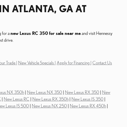
IN ATLANTA, GA AT
g for a
new Lexus RC 350 for sale near me
and visit Hennessy
t drive.
our Trade |
New Vehicle Specials |
Apply for Financing |
Contact Us
exus NX 350h
|
New Lexus NX 350
|
New Lexus RX 350
|
New
X
|
New Lexus RC
|
New Lexus RX 350h
|
New Lexus IS 350
|
ew Lexus IS 500
|
New Lexus NX 250
|
New Lexus RX 450h
|