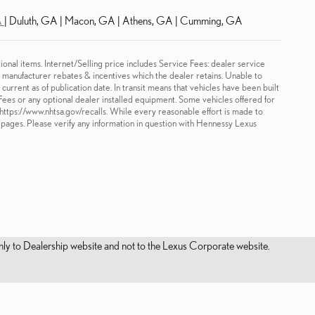
A
| Duluth, GA | Macon, GA | Athens, GA | Cumming, GA
ional items. Internet/Selling price includes Service Fees: dealer service
le manufacturer rebates & incentives which the dealer retains. Unable to
urrent as of publication date. In transit means that vehicles have been built
 Fees or any optional dealer installed equipment. Some vehicles offered for
t https://www.nhtsa.gov/recalls. While every reasonable effort is made to
e pages. Please verify any information in question with Hennessy Lexus
s only to Dealership website and not to the Lexus Corporate website.