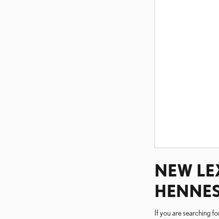
NEW LEX
HENNES
If you are searching f