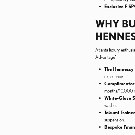
Exclusive F SP
WHY BU
HENNES
Atlanta luxury enthusi
Advantage":
The Hennessy 
excellence.
Complimentar
months/10,000 mi
White-Glove S
washes.
Takumi-Trained
suspension.
Bespoke Finan