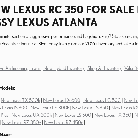
W LEXUS RC 350 FOR SALE 
SY LEXUS ATLANTA
e intersection of aggressive performance and flagship luxury? Stop searchin
Peachtree Industrial Blvd today to explore our 2026 inventory and take a tes
ve An Incoming Lexus |
New Hybrid Inventory |
Shop All Inventory |
Value Y
Models:
|
New Lexus TX 500h
|
New Lexus LX 600
|
New Lexus LC 500
|
New L
 Lexus IS 300
|
New Lexus ES 300h
|
New Lexus ES 350
|
New Lexus R
Plus
|
New Lexus UX 300h
|
New Lexus LS 500
|
New Lexus TX 350
|
N
|
New Lexus RZ 350e
|
New Lexus RZ 450e
|
Near: