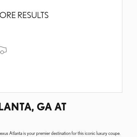
ORE RESULTS
LANTA, GA AT
xus Atlanta is your premier destination for this iconic luxury coupe.