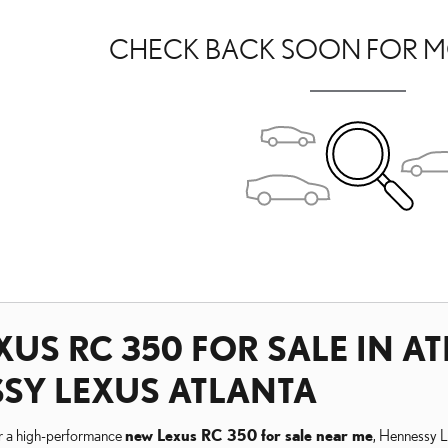
CHECK BACK SOON FOR M
US RC 350 FOR SALE IN AT
SY LEXUS ATLANTA
or a high-performance
new Lexus RC 350 for sale near me
, Hennessy Le