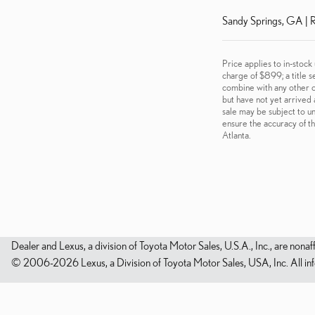
Sandy Springs, GA | R
Price applies to in-stock
charge of $899; a title s
combine with any other of
but have not yet arrived 
sale may be subject to un
ensure the accuracy of th
Atlanta.
Dealer and Lexus, a division of Toyota Motor Sales, U.S.A., Inc., are nonaf
© 2006-2026 Lexus, a Division of Toyota Motor Sales, USA, Inc. All infor