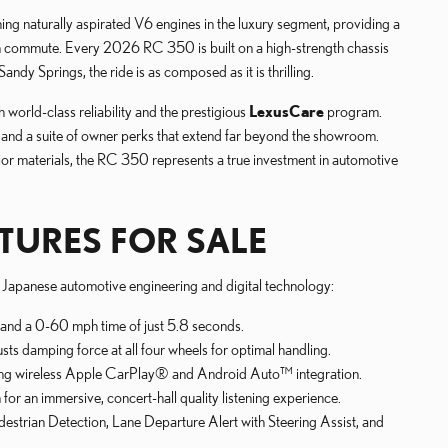
ing naturally aspirated V6 engines in the luxury segment, providing a
own commute. Every 2026 RC 350 is built on a high-strength chassis
ndy Springs, the ride is as composed as it is thrilling.
world-class reliability and the prestigious
LexusCare
program.
 and a suite of owner perks that extend far beyond the showroom.
erior materials, the RC 350 represents a true investment in automotive
TURES FOR SALE
f Japanese automotive engineering and digital technology:
e and a 0-60 mph time of just 5.8 seconds.
ts damping force at all four wheels for optimal handling.
uring wireless Apple CarPlay® and Android Auto™ integration.
 an immersive, concert-hall quality listening experience.
estrian Detection, Lane Departure Alert with Steering Assist, and