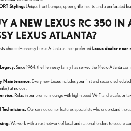
ORT Styling:
Unique front bumper, upper grille inserts, and a perforated le
Y A NEW LEXUS RC 350 IN 
SY LEXUS ATLANTA?
asts choose Hennessy Lexus Atlanta as their preferred
Lexus dealer near
Legacy:
Since 1964, the Hennessy family has served the Metro Atlanta comm
y Maintenance:
Every new Lexus includes your first and second schedule
les) at no cost.
ervice:
Relax in our premium lounge with high-speed Wi-Fi and a café, or ta
 Technicians:
Our service center features specialists who understand the
cing:
We work with a vast network of local and national lenders to secure com