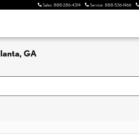
Sales
:
888-286-4314
Service
:
888-536-1466
tlanta, GA