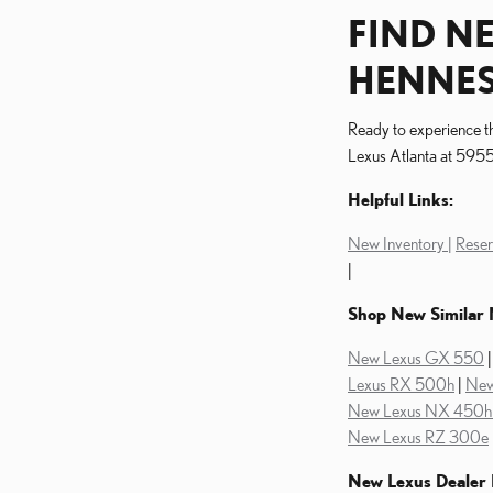
FIND NE
HENNES
Ready to experience th
Lexus Atlanta at 5955 
Helpful Links:
New Inventory |
Reser
|
Shop New Similar 
New Lexus GX 550
Lexus RX 500h
|
New
New Lexus NX 450h 
New Lexus RZ 300e
New Lexus Dealer 