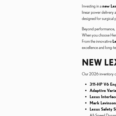
Investing in a
new Lex
linear power delivery 
designed for surgical p
Beyond performance, 
When you choose Hennes
From the innovative
L
excellence and long-te
NEW LE
Our 2026 inventory 
311-HP V6 Eng
Adaptive Vari
Lexus Interfac
Mark Levinso
Lexus Safety S
All-Speed Dynam