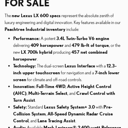
FOR SALE
The
new Lexus LX 600 specs
represent the absolute zenith of
luxury engineering and digital innovation. Key features available in our
Peachtree Industrial inventory
include:
Performance:
A potent
3.4L Twin-Turbo V6 engine
delivering
409 horsepower
and
479 lb-ft of torque
, or the
new
LX 700h hybrid
producing
457 net combined
horsepower
.
Technology:
The dual-screen
Lexus Interface
with a
12.3-
inch upper touchscreen
for navigation and a
7-inch lower
screen
for climate and off-road controls.
Innovation:
Full-Time 4WD
,
Active Height Control
(AHC)
,
Multi-Terrain Select
, and
Crawl Control with
Turn Assist
.
Safety:
Standard
Lexus Safety System+ 3.0
with
Pre-
Collision System
,
All-Speed Dynamic Radar Cruise
Control
, and
Lane Tracing Assist
.
Audio:
Available
Mark Levinson® 2,400-watt Reference