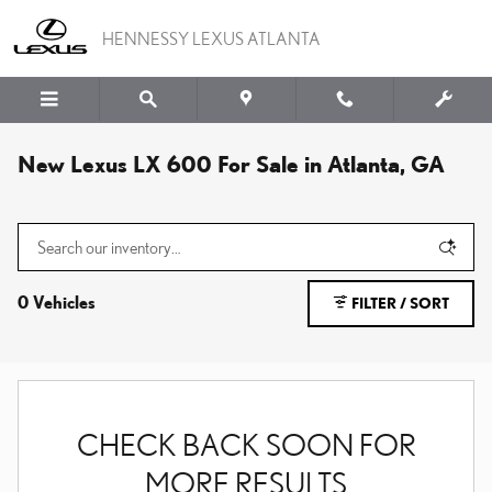
Skip to main content
HENNESSY LEXUS ATLANTA
New Lexus LX 600 For Sale in Atlanta, GA
0 Vehicles
FILTER / SORT
CHECK BACK SOON FOR
MORE RESULTS