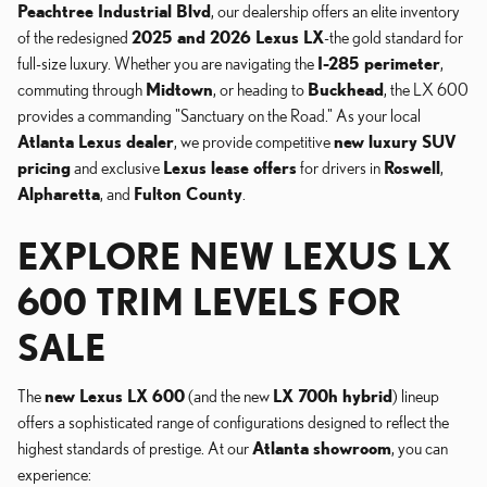
Peachtree Industrial Blvd
, our dealership offers an elite inventory
of the redesigned
2025 and 2026 Lexus LX
-the gold standard for
full-size luxury. Whether you are navigating the
I-285 perimeter
,
commuting through
Midtown
, or heading to
Buckhead
, the LX 600
provides a commanding "Sanctuary on the Road." As your local
Atlanta Lexus dealer
, we provide competitive
new luxury SUV
pricing
and exclusive
Lexus lease offers
for drivers in
Roswell
,
Alpharetta
, and
Fulton County
.
EXPLORE NEW LEXUS LX
600 TRIM LEVELS FOR
SALE
The
new Lexus LX 600
(and the new
LX 700h hybrid
) lineup
offers a sophisticated range of configurations designed to reflect the
highest standards of prestige. At our
Atlanta showroom
, you can
experience: