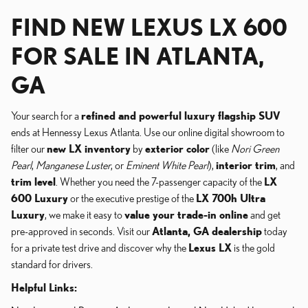
FIND NEW LEXUS LX 600
FOR SALE IN ATLANTA,
GA
Your search for a
refined and powerful luxury flagship SUV
ends at Hennessy Lexus Atlanta. Use our online digital showroom to
filter our
new LX inventory
by
exterior color
(like
Nori Green
Pearl
,
Manganese Luster
, or
Eminent White Pearl
),
interior trim
, and
trim level
. Whether you need the 7-passenger capacity of the
LX
600 Luxury
or the executive prestige of the
LX 700h Ultra
Luxury
, we make it easy to
value your trade-in online
and get
pre-approved in seconds. Visit our
Atlanta, GA dealership
today
for a private test drive and discover why the
Lexus LX
is the gold
standard for drivers.
Helpful Links: