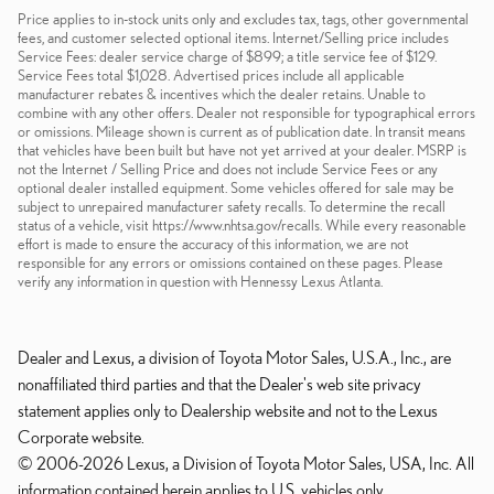
Price applies to in-stock units only and excludes tax, tags, other governmental
fees, and customer selected optional items. Internet/Selling price includes
Service Fees: dealer service charge of $899; a title service fee of $129.
Service Fees total $1,028. Advertised prices include all applicable
manufacturer rebates & incentives which the dealer retains. Unable to
combine with any other offers. Dealer not responsible for typographical errors
or omissions. Mileage shown is current as of publication date. In transit means
that vehicles have been built but have not yet arrived at your dealer. MSRP is
not the Internet / Selling Price and does not include Service Fees or any
optional dealer installed equipment. Some vehicles offered for sale may be
subject to unrepaired manufacturer safety recalls. To determine the recall
status of a vehicle, visit https://www.nhtsa.gov/recalls. While every reasonable
effort is made to ensure the accuracy of this information, we are not
responsible for any errors or omissions contained on these pages. Please
verify any information in question with Hennessy Lexus Atlanta.
Dealer and Lexus, a division of Toyota Motor Sales, U.S.A., Inc., are
nonaffiliated third parties and that the Dealer's web site privacy
statement applies only to Dealership website and not to the Lexus
Corporate website.
© 2006-2026 Lexus, a Division of Toyota Motor Sales, USA, Inc. All
information contained herein applies to U.S. vehicles only.