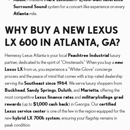
Surround Sound
system for a concert-like experience on every
Atlanta
mile.
WHY BUY A NEW LEXUS
LX 600 IN ATLANTA, GA?
Hennessy Lexus Atlanta is your local
Peachtree Industrial
luxury
partner, dedicated to the spirit of "Omotenashi." When you buy a
new
Lexus LX
from us, you experience a "White-Glove" concierge
process and the peace of mind that comes with a top-rated dealership
serving the
Southeast since 1964
. We serve luxury shoppers from
Buckhead
,
Sandy Springs
,
Duluth
, and
Marietta
, offering the
most competitive
Lexus finance rates
and
military/college grad
rewards
(up to
$1,000 cash back
) in Georgia. Our
certified
Lexus service center
is one of the few in the region equipped for the
new
hybrid LX 700h system
, ensuring your flagship remains in
peak condition.