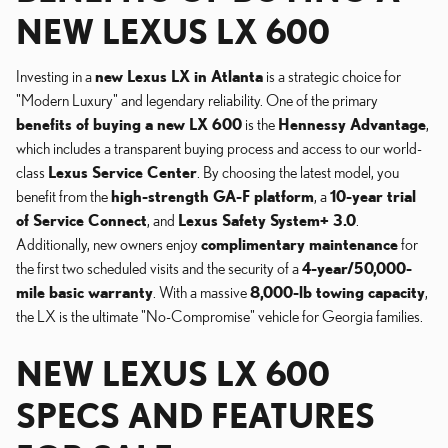
NEW LEXUS LX 600
Investing in a
new Lexus LX in Atlanta
is a strategic choice for
"Modern Luxury" and legendary reliability. One of the primary
benefits of buying a new LX 600
is the
Hennessy Advantage
,
which includes a transparent buying process and access to our world-
class
Lexus Service Center
. By choosing the latest model, you
benefit from the
high-strength GA-F platform
, a
10-year trial
of Service Connect
, and
Lexus Safety System+ 3.0
.
Additionally, new owners enjoy
complimentary maintenance
for
the first two scheduled visits and the security of a
4-year/50,000-
mile basic warranty
. With a massive
8,000-lb towing capacity
,
the LX is the ultimate "No-Compromise" vehicle for Georgia families.
NEW LEXUS LX 600
SPECS AND FEATURES