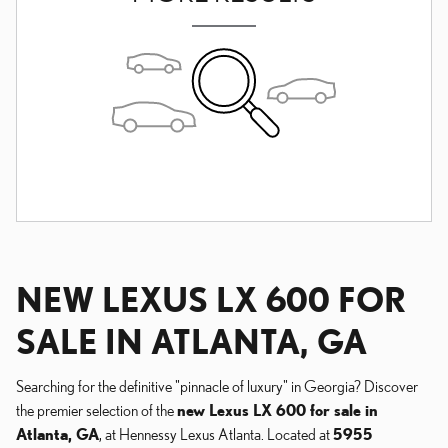
NEW LEXUS LX 600 FOR
SALE IN ATLANTA, GA
Searching for the definitive "pinnacle of luxury" in Georgia? Discover
the premier selection of the
new Lexus LX 600 for sale in
Atlanta, GA
, at Hennessy Lexus Atlanta. Located at
5955