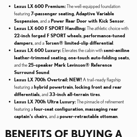
Lexus LX 600 Premium:
The well-equipped foundation
featuring
7-passenger seating
,
Adaptive Variable
Suspension
, and a
Power Rear Door with Kick Sensor
.
Lexus LX 600 F SPORT Handling:
The athletic choice with
22-inch forged F SPORT wheels
,
performance-tuned
dampers
, and a
Torsen® limited-slip differential
.
Lexus LX 600 Luxury:
Elevates the cabin with
semi-aniline
leather-trimmed seating
,
one-touch auto-folding seats
,
and the
25-speaker Mark Levinson® Reference
Surround Sound
.
Lexus LX 700h Overtrail:
NEW!
A trail-ready flagship
featuring a
hybrid powertrain
,
locking front and rear
differentials
, and
33-inch all-terrain tires
.
Lexus LX 700h Ultra Luxury:
The pinnacle of refinement
featuring a
four-seat configuration
,
massaging rear
captain's chairs
, and a
power-retractable ottoman
.
BENEFITS OF BUYING A