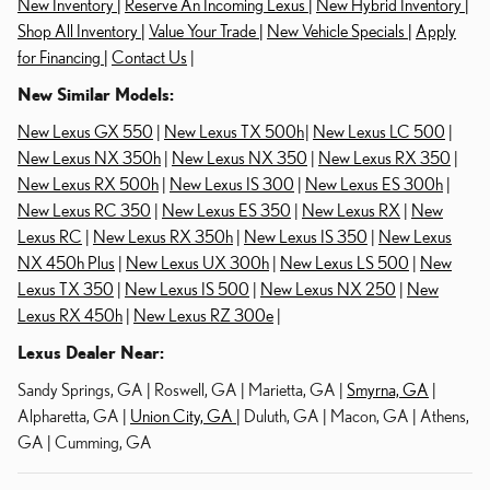
New Inventory |
Reserve An Incoming Lexus |
New Hybrid Inventory |
Shop All Inventory |
Value Your Trade |
New Vehicle Specials |
Apply
for Financing |
Contact Us
|
New Similar Models:
New Lexus GX 550
|
New Lexus TX 500h
|
New Lexus LC 500
|
New Lexus NX 350h
|
New Lexus NX 350
|
New Lexus RX 350
|
New Lexus RX 500h
|
New Lexus IS 300
|
New Lexus ES 300h
|
New Lexus RC 350
|
New Lexus ES 350
|
New Lexus RX
|
New
Lexus RC
|
New Lexus RX 350h
|
New Lexus IS 350
|
New Lexus
NX 450h Plus
|
New Lexus UX 300h
|
New Lexus LS 500
|
New
Lexus TX 350
|
New Lexus IS 500
|
New Lexus NX 250
|
New
Lexus RX 450h
|
New Lexus RZ 300e
|
Lexus Dealer Near:
Sandy Springs, GA | Roswell, GA | Marietta, GA |
Smyrna, GA
|
Alpharetta, GA |
Union City, GA
| Duluth, GA | Macon, GA | Athens,
GA | Cumming, GA