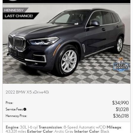
2022 BMW X5 xDrive40i
$34,990
Price
:
$1,028
Service Fees
:
$36,018
Hennessy Price
:
Engine
: 3.0L I-6 cyl
Transmission
: 8-Speed Automatic w/OD
Mileage
:
43,331 miles
Exterior Color
: Arctic Gray
Interior Color
: Black