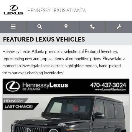
Skip to main content
HENNESSY LEXUS ATLANTA
FEATURED LEXUS VEHICLES
Hennessy Lexus Atlanta provides a selection of Featured Inventory,
representing new and popular items at competitive prices. Please take a
moment to investigate these current highlighted models, hand-picked
from our ever-changing inventories!