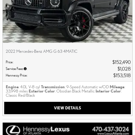
2022 Mercedes-Benz AMG G 63 4MATIC
$152,490
Price
:
$1,028
Service Fees
:
$153,518
Hennessy Price
:
Engine
: 4.0L V-8 cyl
Transmission
: 9-Speed Automatic w/OD
Mileage
:
33,998 miles
Exterior Color
: Obsidian Black Metallic
Interior Color
:
Classic Red/Black
VIEW DETAILS