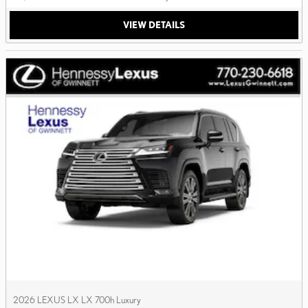
VIEW DETAILS
2026 LEXUS LX LX 700h Luxury