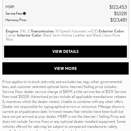
$122,453
MSRP
:
$1,028
Service Fees
:
$123,481
Hennessy Price
:
Engine
: 3.4L 6
Transmission
: 10-Speed Automatic w/OD
Exterior Color
:
Caviar
Interior Color
: Black Semi-Aniline Leather and Black Open-Pore
Woo
VIEW DETAILS
VIEW MORE
Price applies to in-stock units only and excludes tax, tags, other governmental
fees, and customer selected optional items. Internet/Selling price includes
Service Fees: dealer service charge of $899; a title service fee of $129. Service
Fees total $1,028. Advertised prices include all applicable manufacturer rebates
& incentives which the dealer retains. Unable to combine with any other offers.
Dealer not responsible for typographical errors or omissions. Mileage shown is
current as of publication date. In transit means that vehicles have been built but
have not yet arrived at your dealer. MSRP is not the Internet / Selling Price and
does not include Service Fees or any optional dealer installed equipment. Some
vehicles offered for sale may be subject to unrepaired manufacturer safety