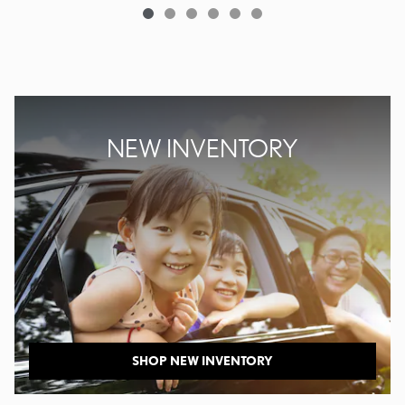
NEW INVENTORY
SHOP NEW INVENTORY