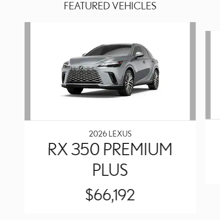
FEATURED VEHICLES
Slide 1 of 6
2026 LEXUS
RX 350 PREMIUM
PLUS
$66,192