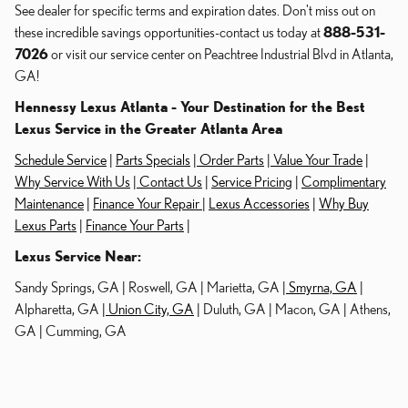
See dealer for specific terms and expiration dates. Don't miss out on
these incredible savings opportunities-contact us today at
888-531-
7026
or visit our service center on Peachtree Industrial Blvd in Atlanta,
GA!
Hennessy Lexus Atlanta - Your Destination for the Best
Lexus Service in the Greater Atlanta Area
Schedule Service
|
Parts Specials
|
Order Parts
|
Value Your Trade
|
Why Service With Us
|
Contact Us
|
Service Pricing
|
Complimentary
Maintenance
|
Finance Your Repair
|
Lexus Accessories
|
Why Buy
Lexus Parts
|
Finance Your Parts
|
Lexus Service Near:
Sandy Springs, GA | Roswell, GA | Marietta, GA |
Smyrna, GA
|
Alpharetta, GA |
Union City, GA
| Duluth, GA | Macon, GA | Athens,
GA | Cumming, GA