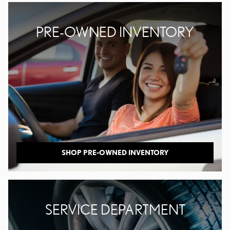
PRE-OWNED INVENTORY
SHOP PRE-OWNED INVENTORY
SERVICE DEPARTMENT