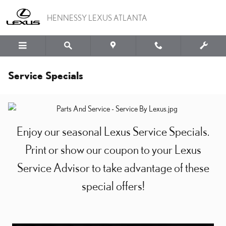
Skip to main content
HENNESSY LEXUS ATLANTA
Service Specials
Enjoy our seasonal Lexus Service Specials.
Print or show our coupon to your Lexus
Service Advisor to take advantage of these
special offers!