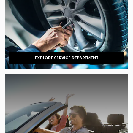
EXPLORE SERVICE DEPARTMENT