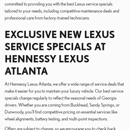
committed to providing you with the best Lexus service specials
tailored to your needs, including competitive maintenance deals and
professional care from factory-trained technicians.
EXCLUSIVE NEW LEXUS
SERVICE SPECIALS AT
HENNESSY LEXUS
ATLANTA
At Hennessy Lexus Atlanta, we offer a wide range of service deals that
make it easier for you to maintain your luxury vehicle. Our best service
specials change regularly to reflect the seasonal needs of Georgia
drivers. Whether you are coming from Buckhead, Sandy Springs, or
Dunwoody, you'll find competitive pricing on essential services like
wheel alignments, battery testing, and multi-point inspections.
Offers are subject to change, so we encourage you to check back