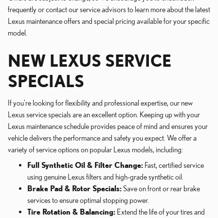
frequently or contact our service advisors to learn more about the latest
Lexus maintenance offers and special pricing available for your specific
model.
NEW LEXUS SERVICE
SPECIALS
If you're looking for flexibility and professional expertise, our new
Lexus service specials are an excellent option. Keeping up with your
Lexus maintenance schedule provides peace of mind and ensures your
vehicle delivers the performance and safety you expect. We offer a
variety of service options on popular Lexus models, including:
Full Synthetic Oil & Filter Change:
Fast, certified service
using genuine Lexus filters and high-grade synthetic oil.
Brake Pad & Rotor Specials:
Save on front or rear brake
services to ensure optimal stopping power.
Tire Rotation & Balancing:
Extend the life of your tires and