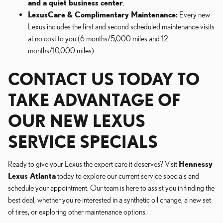
and a quiet business center
.
LexusCare & Complimentary Maintenance:
Every new
Lexus includes the first and second scheduled maintenance visits
at no cost to you (6 months/5,000 miles and 12
months/10,000 miles).
CONTACT US TODAY TO
TAKE ADVANTAGE OF
OUR NEW LEXUS
SERVICE SPECIALS
Ready to give your Lexus the expert care it deserves? Visit
Hennessy
Lexus Atlanta
today to explore our current service specials and
schedule your appointment. Our team is here to assist you in finding the
best deal, whether you're interested in a synthetic oil change, a new set
of tires, or exploring other maintenance options.