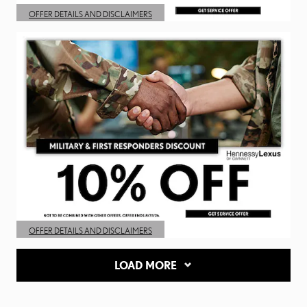
OFFER DETAILS AND DISCLAIMERS
OPEN DETAILS MODAL
OFFER DETAILS AND DISCLAIMERS
OPEN DETAILS MODAL
LOAD MORE