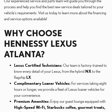
Our experienced service and parts team will guide you through the
process and help you find the best new service deals tailored to your
vehicle's requirements. Visit us today to learn more about the financing
and service options available!
WHY CHOOSE
HENNESSY LEXUS
ATLANTA?
Lexus Certified Technicians:
Our team is factory-trained to
know every detail of your Lexus, from the hybrid
NX
to the
flagship
LX
.
Complimentary Loaner Vehicles:
For services taking eight
hours or longer, we provide a fleet of Lexus loaner vehicles for
your convenience.
Premium Amenities:
Enjoy our guest lounge equipped with
High-Speed Wi-Fi, Starbucks coffee, gourmet treats,