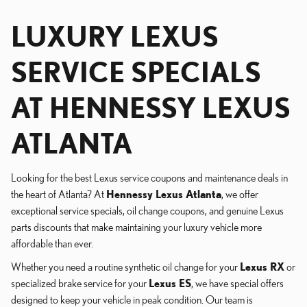
LUXURY LEXUS
SERVICE SPECIALS
AT HENNESSY LEXUS
ATLANTA
Looking for the best Lexus service coupons and maintenance deals in
the heart of Atlanta? At
Hennessy Lexus Atlanta
, we offer
exceptional service specials, oil change coupons, and genuine Lexus
parts discounts that make maintaining your luxury vehicle more
affordable than ever.
Whether you need a routine synthetic oil change for your
Lexus RX
or
specialized brake service for your
Lexus ES
, we have special offers
designed to keep your vehicle in peak condition. Our team is