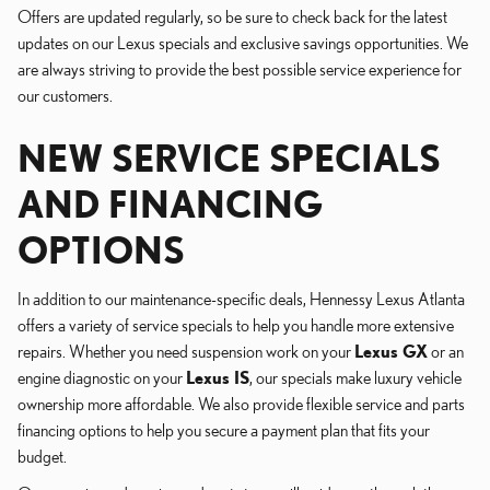
Offers are updated regularly, so be sure to check back for the latest
updates on our Lexus specials and exclusive savings opportunities. We
are always striving to provide the best possible service experience for
our customers.
NEW SERVICE SPECIALS
AND FINANCING
OPTIONS
In addition to our maintenance-specific deals, Hennessy Lexus Atlanta
offers a variety of service specials to help you handle more extensive
repairs. Whether you need suspension work on your
Lexus GX
or an
engine diagnostic on your
Lexus IS
, our specials make luxury vehicle
ownership more affordable. We also provide flexible service and parts
financing options to help you secure a payment plan that fits your
budget.