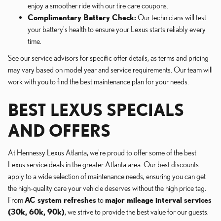
enjoy a smoother ride with our tire care coupons.
Complimentary Battery Check:
Our technicians will test
your battery's health to ensure your Lexus starts reliably every
time.
See our service advisors for specific offer details, as terms and pricing
may vary based on model year and service requirements. Our team will
work with you to find the best maintenance plan for your needs.
BEST LEXUS SPECIALS
AND OFFERS
At Hennessy Lexus Atlanta, we're proud to offer some of the best
Lexus service deals in the greater Atlanta area. Our best discounts
apply to a wide selection of maintenance needs, ensuring you can get
the high-quality care your vehicle deserves without the high price tag.
From
AC system refreshes
to
major mileage interval services
(30k, 60k, 90k)
, we strive to provide the best value for our guests.