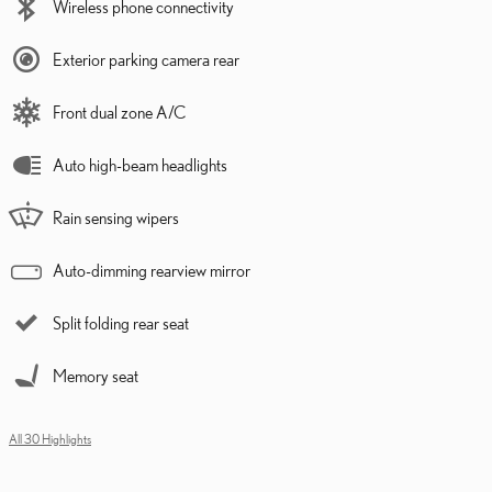
Wireless phone connectivity
Exterior parking camera rear
Front dual zone A/C
Auto high-beam headlights
Rain sensing wipers
Auto-dimming rearview mirror
Split folding rear seat
Memory seat
All 30 Highlights