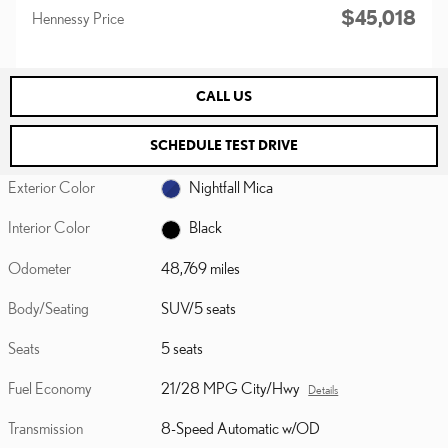
$45,018
Hennessy Price
CALL US
SCHEDULE TEST DRIVE
Exterior Color
Nightfall Mica
Interior Color
Black
Odometer
48,769 miles
Body/Seating
SUV/5 seats
Seats
5 seats
Fuel Economy
21/28 MPG City/Hwy
Details
Transmission
8-Speed Automatic w/OD