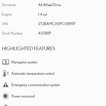
Drivetrain
All-Wheel Drive
Engine
I-4 cyl
VIN
2T2BAMCA5PC018197
Stock Number
A5788P
HIGHLIGHTED FEATURES
Navigation system
Automatic temperature control
Emergency communication system
Power moonroof