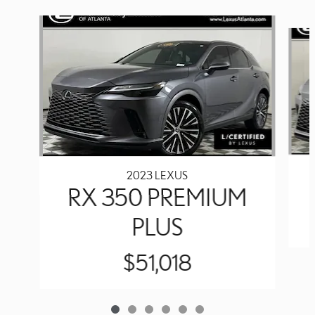
Slide 1 of 6
2023 LEXUS
RX 350 PREMIUM
PLUS
$51,018