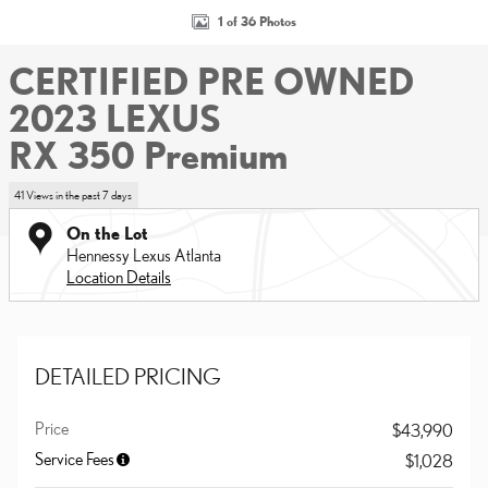
1 of 36 Photos
CERTIFIED PRE OWNED
2023 LEXUS
RX 350 Premium
41 Views in the past 7 days
On the Lot
Hennessy Lexus Atlanta
Location Details
DETAILED PRICING
Price
$43,990
Service Fees
$1,028