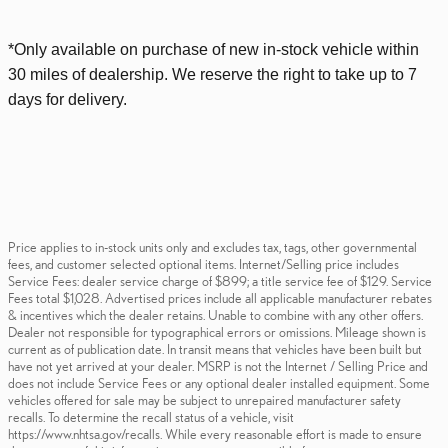
*Only available on purchase of new
in-stock
vehicle within
30 miles of dealership. We reserve the right to take up to 7
days for delivery.
Price applies to in-stock units only and excludes tax, tags, other governmental
fees, and customer selected optional items. Internet/Selling price includes
Service Fees: dealer service charge of $899; a title service fee of $129. Service
Fees total $1,028. Advertised prices include all applicable manufacturer rebates
& incentives which the dealer retains. Unable to combine with any other offers.
Dealer not responsible for typographical errors or omissions. Mileage shown is
current as of publication date. In transit means that vehicles have been built but
have not yet arrived at your dealer. MSRP is not the Internet / Selling Price and
does not include Service Fees or any optional dealer installed equipment. Some
vehicles offered for sale may be subject to unrepaired manufacturer safety
recalls. To determine the recall status of a vehicle, visit
https://www.nhtsa.gov/recalls. While every reasonable effort is made to ensure