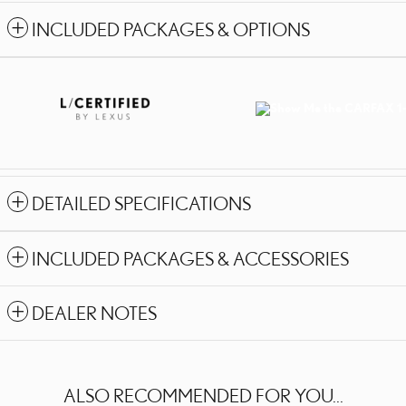
INCLUDED PACKAGES & OPTIONS
DETAILED SPECIFICATIONS
INCLUDED PACKAGES & ACCESSORIES
DEALER NOTES
ALSO RECOMMENDED FOR YOU...