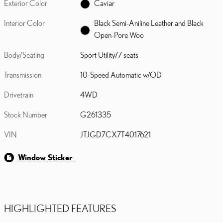
Exterior Color
Caviar
Interior Color
Black Semi-Aniline Leather and Black
Open-Pore Woo
Body/Seating
Sport Utility/7 seats
Transmission
10-Speed Automatic w/OD
Drivetrain
4WD
Stock Number
G261335
VIN
JTJGD7CX7T4017621
Window Sticker
HIGHLIGHTED FEATURES