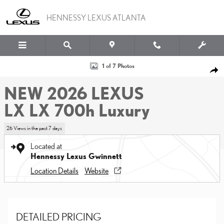
Skip to main content
HENNESSY LEXUS ATLANTA
New 2026 Lexus LX LX 700h Luxury Sport Utility Photo 1 of 7
1 of 7 Photos
SHA
NEW 2026 LEXUS
LX LX 700h Luxury
26 Views in the past 7 days
Located at
Hennessy Lexus Gwinnett
Location Details
Website
DETAILED PRICING