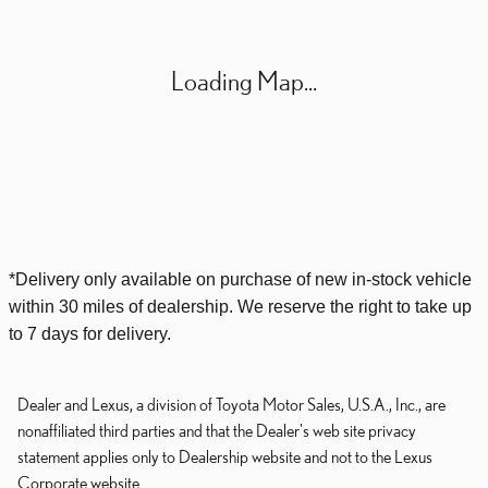
Loading Map...
*Delivery only available on purchase of new
in-stock
vehicle
within 30 miles of dealership. We reserve the right to take up
to 7 days for delivery.
Dealer and Lexus, a division of Toyota Motor Sales, U.S.A., Inc., are
nonaffiliated third parties and that the Dealer's web site privacy
statement applies only to Dealership website and not to the Lexus
Corporate website.