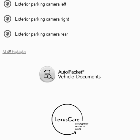
Exterior parking camera left
Exterior parking camera right
Exterior parking camera rear
All 45 Highlights