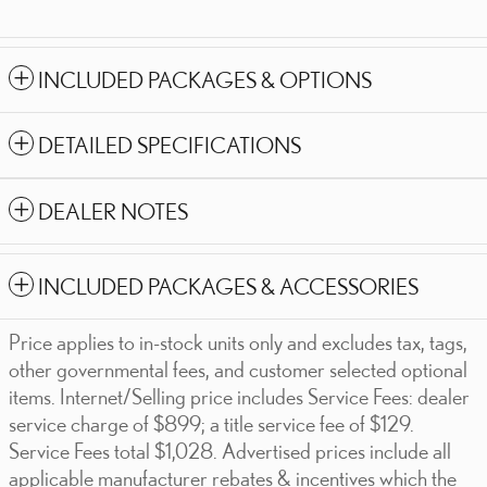
INCLUDED PACKAGES & OPTIONS
DETAILED SPECIFICATIONS
DEALER NOTES
INCLUDED PACKAGES & ACCESSORIES
Price applies to in-stock units only and excludes tax, tags,
other governmental fees, and customer selected optional
items. Internet/Selling price includes Service Fees: dealer
service charge of $899; a title service fee of $129.
Service Fees total $1,028. Advertised prices include all
applicable manufacturer rebates & incentives which the