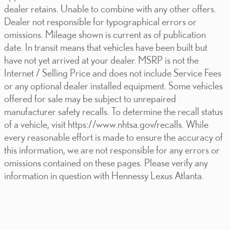
dealer retains. Unable to combine with any other offers.
Dealer not responsible for typographical errors or
omissions. Mileage shown is current as of publication
date. In transit means that vehicles have been built but
have not yet arrived at your dealer. MSRP is not the
Internet / Selling Price and does not include Service Fees
or any optional dealer installed equipment. Some vehicles
offered for sale may be subject to unrepaired
manufacturer safety recalls. To determine the recall status
of a vehicle, visit https://www.nhtsa.gov/recalls. While
every reasonable effort is made to ensure the accuracy of
this information, we are not responsible for any errors or
omissions contained on these pages. Please verify any
information in question with Hennessy Lexus Atlanta.
Visit us at: 5955 Peachtree Industrial Blvd. Atlanta, GA 30341