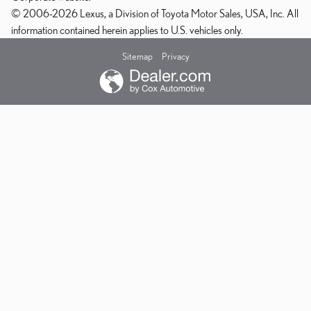
© 2006-2026 Lexus, a Division of Toyota Motor Sales, USA, Inc. All
information contained herein applies to U.S. vehicles only.
Sitemap
Privacy