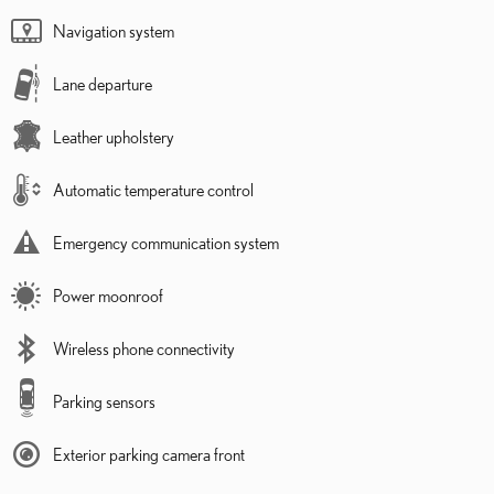
Navigation system
Lane departure
Leather upholstery
Automatic temperature control
Emergency communication system
Power moonroof
Wireless phone connectivity
Parking sensors
Exterior parking camera front