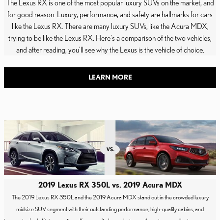
The Lexus RX is one of the most popular luxury SUVs on the market, and
for good reason. Luxury, performance, and safety are hallmarks for cars
like the Lexus RX. There are many luxury SUVs, like the Acura MDX,
trying to be like the Lexus RX. Here's a comparison of the two vehicles,
and after reading, you'll see why the Lexus is the vehicle of choice.
LEARN MORE
2019 Lexus RX 350L vs. 2019 Acura MDX
The 2019 Lexus RX 350L and the 2019 Acura MDX stand out in the crowded luxury
midsize SUV segment with their outstanding performance, high-quality cabins, and