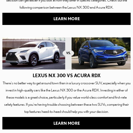
following comparison between the Lexus NX 300 and Acura RDX.
LEARN MORE
LEXUS NX 300 VS ACURA RDX
There's no better way to get around town than in a luxury crossover SUV, especially when you
invest in high-quality cars like the Lexus NX 300 or the Acura RDX. Investing in either of
these models is a great choice, particularly if you value world-class comfort and first-rate
safety features. If you're having trouble choosing between these two SUVs, comparing their
top features head-to-head should help you with your decision.
LEARN MORE