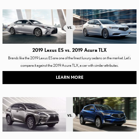
2019 Lexus ES vs. 2019 Acura TLX
Brands like the 2019 Lexus ES are one of the finest luxury sedans on the market. Let's
compare it against the 2019 Acura TLX, a car with similar attributes.
LEARN MORE