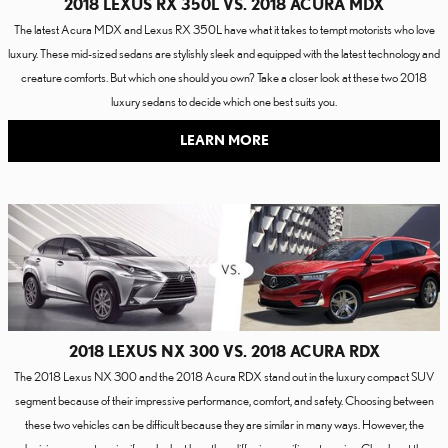
2018 LEXUS RX 350L VS. 2018 ACURA MDX
The latest Acura MDX and Lexus RX 350L have what it takes to tempt motorists who love
luxury. These mid-sized sedans are stylishly sleek and equipped with the latest technology and
creature comforts. But which one should you own? Take a closer look at these two 2018
luxury sedans to decide which one best suits you.
LEARN MORE
2018 LEXUS NX 300 VS. 2018 ACURA RDX
The 2018 Lexus NX 300 and the 2018 Acura RDX stand out in the luxury compact SUV
segment because of their impressive performance, comfort, and safety. Choosing between
these two vehicles can be difficult because they are similar in many ways. However, the
decision can get easier if you look at how they differ in specific categories. Check out the