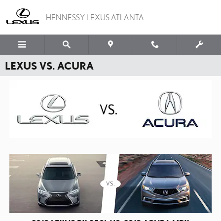
Skip to main content
HENNESSY LEXUS ATLANTA
LEXUS VS. ACURA