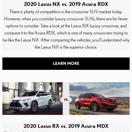
2020 Lexus NX vs. 2019 Acura RDX
There is plenty of competition in the crossover SUV market today.
However, when you consider luxury crossover SUVs, there are far fewer
options to consider. Take a look at the Lexus NX luxury crossover, and
compare it to the Acura RDX, which is one of many crossovers trying to
be like the Lexus NX. After comparing the vehicles, you'll understand why
the Lexus NX is the superior choice.
LEARN MORE
2020 Lexus RX vs. 2019 Acura MDX