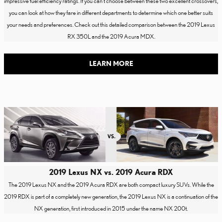
impressive fuel efficiency ratings. If you can't choose between these two excellent crossovers,
you can look at how they fare in different departments to determine which one better suits
your needs and preferences. Check out this detailed comparison between the 2019 Lexus
RX 350L and the 2019 Acura MDX.
LEARN MORE
2019 Lexus NX vs. 2019 Acura RDX
The 2019 Lexus NX and the 2019 Acura RDX are both compact luxury SUVs. While the
2019 RDX is part of a completely new generation, the 2019 Lexus NX is a continuation of the
NX generation, first introduced in 2015 under the name NX 200t.