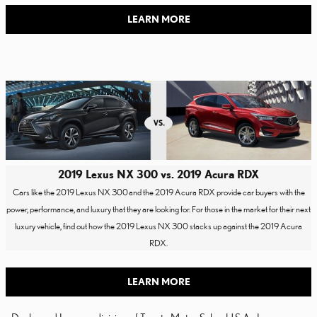
LEARN MORE
2019 Lexus NX 300 vs. 2019 Acura RDX
Cars like the 2019 Lexus NX 300
and the 2019 Acura RDX provide car buyers with the
power, performance, and luxury that they are looking for. For those in the market for their next
luxury vehicle, find out how the 2019 Lexus NX 300 stacks up against the 2019 Acura
RDX.
LEARN MORE