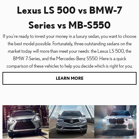
Lexus LS 500 vs BMW-7
Series vs MB-S550
If you're ready to invest your money in a luxury sedan, you want to choose
the best model possible. Fortunately, three outstanding sedans on the
market today will more than meet your needs: the Lexus LS 500, the
BMW 7-Series, and the Mercedes-Benz S550. Here is a quick
comparison of these vehicles to help you decide which is right for you.
LEARN MORE