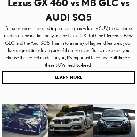
Lexus GX 460 vs MB GLC vs
AUDI SQ5
For consumers interested in purchasing a new luxury SUV, the top three
models on the market today are the Lexus GX 460, the Mercedes-Benz
GLC, and the Audi SQ5. Thanks to an array of high-end features, you'll
have a great time driving any of these vehicles. But to make sure you
choose the perfect model for you, it's important to compare all three of
these SUVs head-to-head.
LEARN MORE