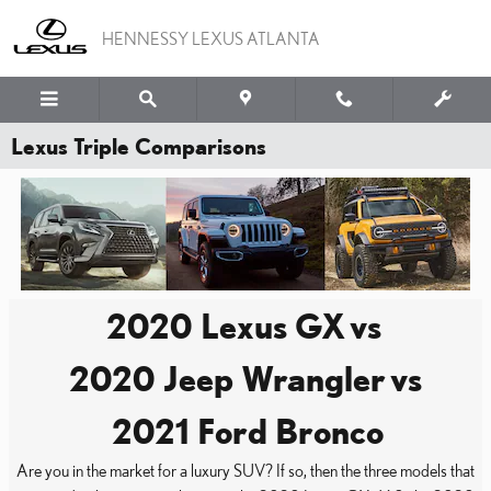
Skip to main content
HENNESSY LEXUS ATLANTA
Lexus Triple Comparisons
2020 Lexus GX
vs
2020 Jeep Wrangler
vs
2021 Ford Bronco
Are you in the market for a luxury SUV? If so, then the three models that