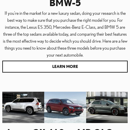
BMW-5
If you're in the market for a new luxury sedan, doing your research is the
best way to make sure that you purchase the right model for you. For
instance, the Lexus ES 350, Mercedes-Benz E-Class, and BMW 5 are
three of the top sedans available today, and comparing their best features
is the most effective way to decide which you should drive. Here are a few
things you need to know about these three models before you purchase
your next automobile.
LEARN MORE