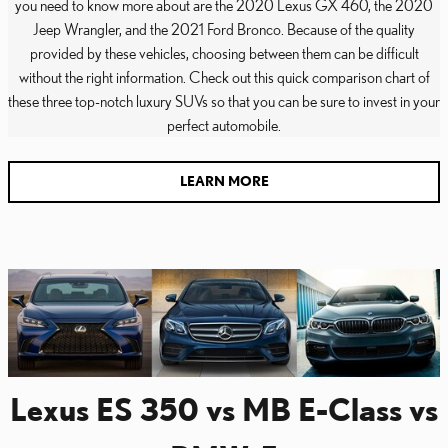
you need to know more about are the 2020 Lexus GX 460, the 2020
Jeep Wrangler, and the 2021 Ford Bronco. Because of the quality
provided by these vehicles, choosing between them can be difficult
without the right information. Check out this quick comparison chart of
these three top-notch luxury SUVs so that you can be sure to invest in your
perfect automobile.
LEARN MORE
Lexus ES 350 vs MB E-Class vs