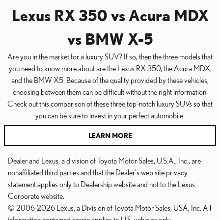
Lexus RX 350 vs Acura MDX
vs BMW X-5
Are you in the market for a luxury SUV? If so, then the three models that
you need to know more about are the Lexus RX 350, the Acura MDX,
and the BMW X5. Because of the quality provided by these vehicles,
choosing between them can be difficult without the right information.
Check out this comparison of these three top-notch luxury SUVs so that
you can be sure to invest in your perfect automobile.
LEARN MORE
Dealer and Lexus, a division of Toyota Motor Sales, U.S.A., Inc., are
nonaffiliated third parties and that the Dealer's web site privacy
statement applies only to Dealership website and not to the Lexus
Corporate website.
© 2006-2026 Lexus, a Division of Toyota Motor Sales, USA, Inc. All
information contained herein applies to U.S. vehicles only.