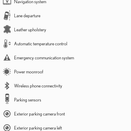
Navigation system
Lane departure
Leather upholstery
Automatic temperature control
Emergency communication system
Power moonroof
Wireless phone connectivity
Parking sensors
Exterior parking camera front
Exterior parking camera left