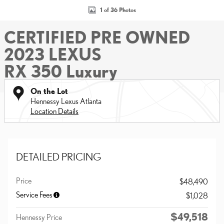
1 of 36 Photos
CERTIFIED PRE OWNED
2023 LEXUS
RX 350 Luxury
On the Lot
Hennessy Lexus Atlanta
Location Details
DETAILED PRICING
Price
$48,490
Service Fees
$1,028
$49,518
Hennessy Price