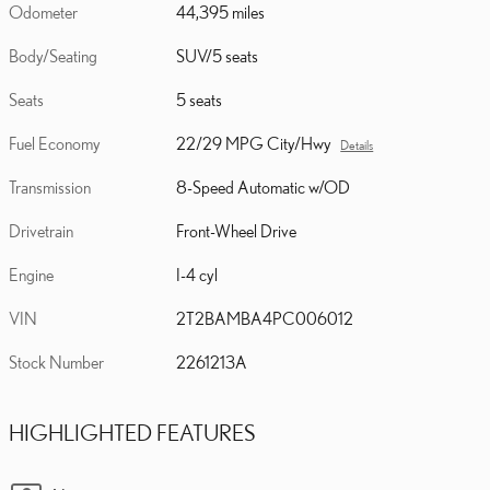
Odometer
44,395 miles
Body/Seating
SUV/5 seats
Seats
5 seats
Fuel Economy
22/29 MPG City/Hwy
Details
Transmission
8-Speed Automatic w/OD
Drivetrain
Front-Wheel Drive
Engine
I-4 cyl
VIN
2T2BAMBA4PC006012
Stock Number
2261213A
HIGHLIGHTED FEATURES