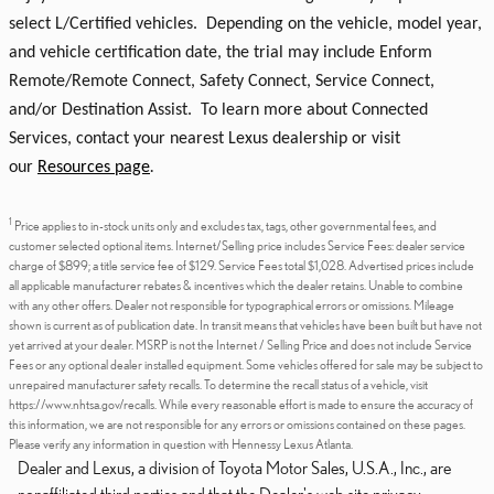
select L/Certified vehicles. Depending on the vehicle, model year,
and vehicle certification date, the trial may include Enform
Remote/Remote Connect, Safety Connect, Service Connect,
and/or Destination Assist. To learn more about Connected
Services, contact your nearest Lexus dealership or visit
our
Resources page
.
1
Price applies to in-stock units only and excludes tax, tags, other governmental fees, and
customer selected optional items. Internet/Selling price includes Service Fees: dealer service
charge of $899; a title service fee of $129. Service Fees total $1,028. Advertised prices include
all applicable manufacturer rebates & incentives which the dealer retains. Unable to combine
with any other offers. Dealer not responsible for typographical errors or omissions. Mileage
shown is current as of publication date. In transit means that vehicles have been built but have not
yet arrived at your dealer. MSRP is not the Internet / Selling Price and does not include Service
Fees or any optional dealer installed equipment. Some vehicles offered for sale may be subject to
unrepaired manufacturer safety recalls. To determine the recall status of a vehicle, visit
https://www.nhtsa.gov/recalls. While every reasonable effort is made to ensure the accuracy of
this information, we are not responsible for any errors or omissions contained on these pages.
Please verify any information in question with Hennessy Lexus Atlanta.
Dealer and Lexus, a division of Toyota Motor Sales, U.S.A., Inc., are
nonaffiliated third parties and that the Dealer's web site privacy