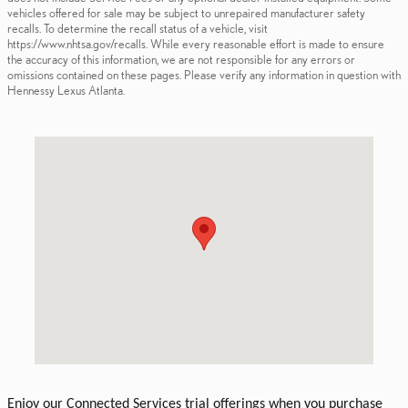
vehicles offered for sale may be subject to unrepaired manufacturer safety
recalls. To determine the recall status of a vehicle, visit
https://www.nhtsa.gov/recalls. While every reasonable effort is made to ensure
the accuracy of this information, we are not responsible for any errors or
omissions contained on these pages. Please verify any information in question with
Hennessy Lexus Atlanta.
Visit us at: 5955 Peachtree Industrial Blvd. Atlanta, GA 30341
Enjoy our Connected Services trial offerings when you purchase