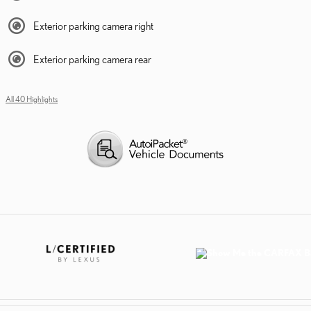
Exterior parking camera right
Exterior parking camera rear
All 40 Highlights