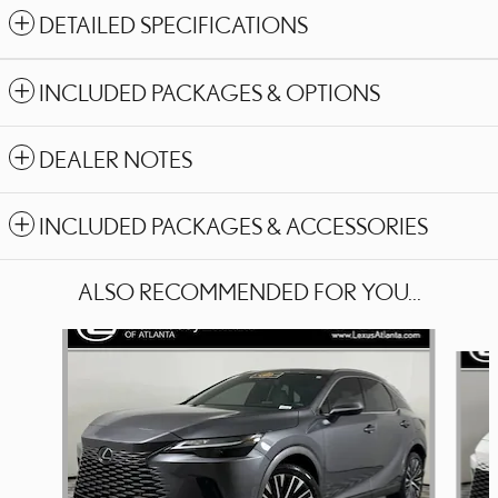
DETAILED SPECIFICATIONS
INCLUDED PACKAGES & OPTIONS
DEALER NOTES
INCLUDED PACKAGES & ACCESSORIES
ALSO RECOMMENDED FOR YOU...
Slide 1 of 6