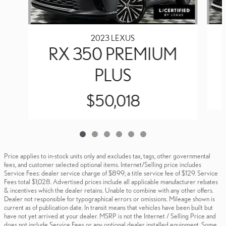
2023 LEXUS
RX 350 PREMIUM
PLUS
$50,018
Price applies to in-stock units only and excludes tax, tags, other governmental
fees, and customer selected optional items. Internet/Selling price includes
Service Fees: dealer service charge of $899; a title service fee of $129. Service
Fees total $1,028. Advertised prices include all applicable manufacturer rebates
& incentives which the dealer retains. Unable to combine with any other offers.
Dealer not responsible for typographical errors or omissions. Mileage shown is
current as of publication date. In transit means that vehicles have been built but
have not yet arrived at your dealer. MSRP is not the Internet / Selling Price and
does not include Service Fees or any optional dealer installed equipment. Some