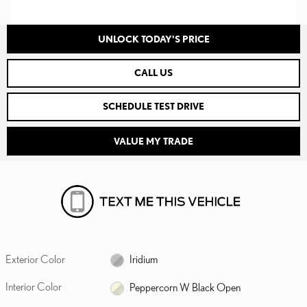
UNLOCK TODAY'S PRICE
CALL US
SCHEDULE TEST DRIVE
VALUE MY TRADE
Exterior Color
Iridium
Interior Color
Peppercorn W Black Open