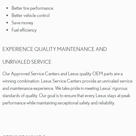
Better tire performance
Better vehicle control
Save money
Fuel efficiency
EXPERIENCE QUALITY MAINTENANCE AND
UNRIVALED SERVICE
Our Approved Service Centers and Lexus quality OEM parts are a
winning combination. Lexus Service Centers provide an unrivaled service
and maintenance experience. We take pride in meeting Lexus' rigorous
standards of quality. Our goal is to ensure that every Lexus stays at peak
performance while maintaining exceptional safety and reliability.