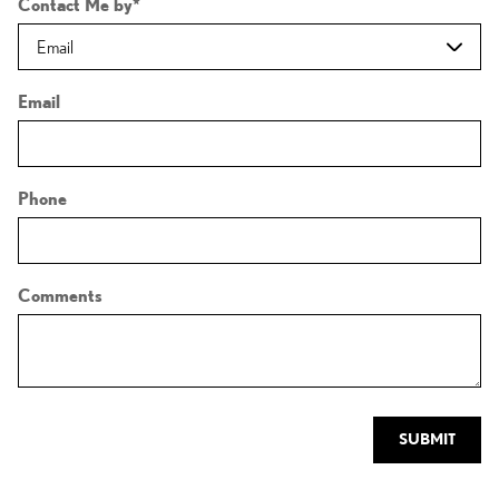
Contact Me by
*
Email
Phone
Comments
SUBMIT