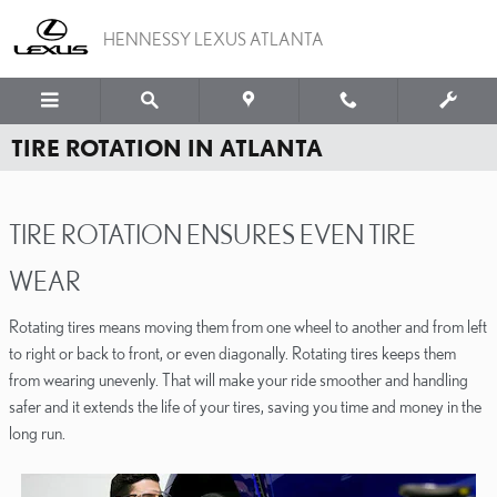
Skip to main content
HENNESSY LEXUS ATLANTA
TIRE ROTATION IN ATLANTA
TIRE ROTATION ENSURES EVEN TIRE
WEAR
Rotating tires means moving them from one wheel to another and from left
to right or back to front, or even diagonally. Rotating tires keeps them
from wearing unevenly. That will make your ride smoother and handling
safer and it extends the life of your tires, saving you time and money in the
long run.