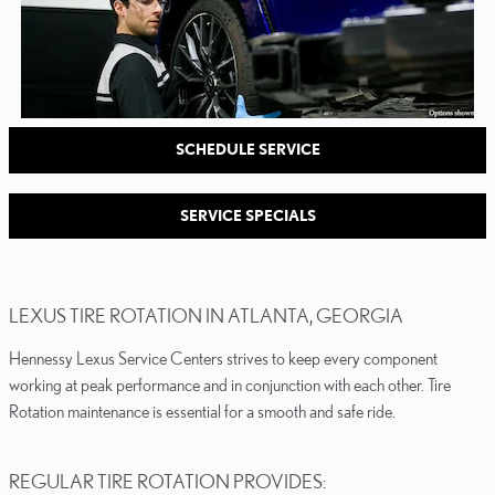
SCHEDULE SERVICE
SERVICE SPECIALS
LEXUS TIRE ROTATION IN ATLANTA, GEORGIA
Hennessy Lexus Service Centers strives to keep every component
working at peak performance and in conjunction with each other. Tire
Rotation maintenance is essential for a smooth and safe ride.
REGULAR TIRE ROTATION PROVIDES: