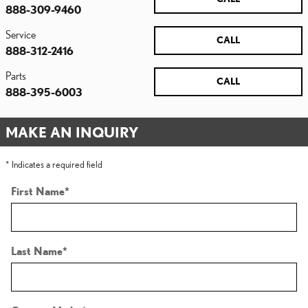
888-309-9460
Service
CALL
888-312-2416
Parts
CALL
888-395-6003
MAKE AN INQUIRY
* Indicates a required field
First Name
*
Last Name
*