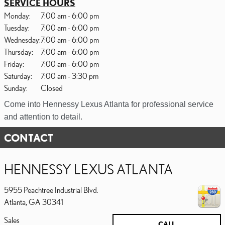
SERVICE HOURS
Monday:
7:00 am - 6:00 pm
Tuesday:
7:00 am - 6:00 pm
Wednesday:
7:00 am - 6:00 pm
Thursday:
7:00 am - 6:00 pm
Friday:
7:00 am - 6:00 pm
Saturday:
7:00 am - 3:30 pm
Sunday:
Closed
Come into Hennessy Lexus Atlanta for professional service
and attention to detail.
CONTACT
HENNESSY LEXUS ATLANTA
5955 Peachtree Industrial Blvd.
Atlanta
,
GA
30341
Sales
CALL