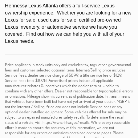
Hennessy Lexus Atlanta
offers a full-service Lexus
ownership experience. Whether you are looking for a
new
Lexus for sale
,
used cars for sale
,
certified pre-owned
Lexus inventory
, or
automotive service
we have you
covered. Find out how we can help you with all of your
Lexus needs
.
Price applies to in-stock units only and excludes tax, tags, other governmental
fees, and customer selected optional items. Internet/Selling price includes
Service Fees: dealer service charge of $899; a title service fee of $129.
Service Fees total $1,028. Advertised prices include all applicable
manufacturer rebates & incentives which the dealer retains. Unable to
combine with any other offers. Dealer not responsible for typographical errors
or omissions. Mileage shown is current as of publication date. In transit means
that vehicles have been built but have not yet arrived at your dealer. MSRP is
not the Internet / Selling Price and does not include Service Fees or any
optional dealer installed equipment. Some vehicles offered for sale may be
subject to unrepaired manufacturer safety recalls. To determine the recall
status of a vehicle, visit https://www.nhtsa.gov/recalls. While every reasonable
effort is made to ensure the accuracy of this information, we are not
responsible for any errors or omissions contained on these pages. Please
verify any information in question with Hennessy Lexus Atlanta.