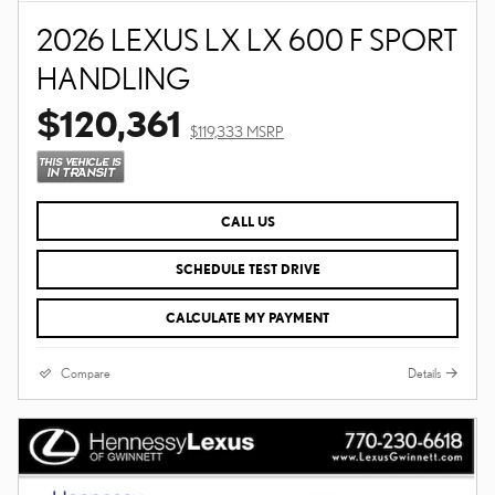
2026 LEXUS LX LX 600 F SPORT
HANDLING
$120,361
$119,333 MSRP
CALL US
SCHEDULE TEST DRIVE
CALCULATE MY PAYMENT
Compare
Details