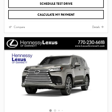
SCHEDULE TEST DRIVE
CALCULATE MY PAYMENT
Compare
Details