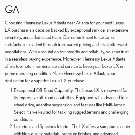
GA
Choosing Hennessy Lexus Atlanta near Atlanta for your next Lexus
LX purchase is a decision backed by exceptional service, an extensive
inventory, and a dedicated team. Our commitment to customer
satisfaction is evident through transparent pricing and straightforward
negotiations. With a reputation for integrity and reliability, you can trust
in a seamless buying experience. Moreover, Hennessy Lexus Atlanta
offers top-notch maintenance and service to keep your Lexus LX in
prime operating condition. Make Hennessy Lexus Atlanta your
destination for a superior Lexus LX purchase.
Exceptional Off-Road Capability: The Lexus LX is renowned for
its impressive off-road capabilities. Equipped with advanced four-
wheel drive, adaptive suspension, and features like Multi-Terrain
Select, it's well-suited for tackling rugged terrains and challenging
conditions.
Luxurious and Spacious Interior: The LX offers a sumptuous cabin
with high-quality materials, premium finishes, and advanced