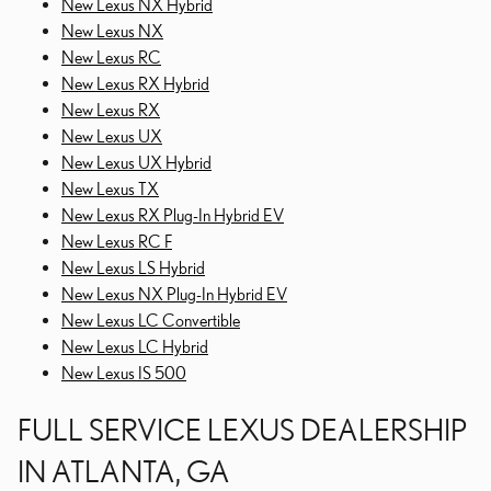
New Lexus NX Hybrid
New Lexus NX
New Lexus RC
New Lexus RX Hybrid
New Lexus RX
New Lexus UX
New Lexus UX Hybrid
New Lexus TX
New Lexus RX Plug-In Hybrid EV
New Lexus RC F
New Lexus LS Hybrid
New Lexus NX Plug-In Hybrid EV
New Lexus LC Convertible
New Lexus LC Hybrid
New Lexus IS 500
FULL SERVICE LEXUS DEALERSHIP
IN ATLANTA, GA