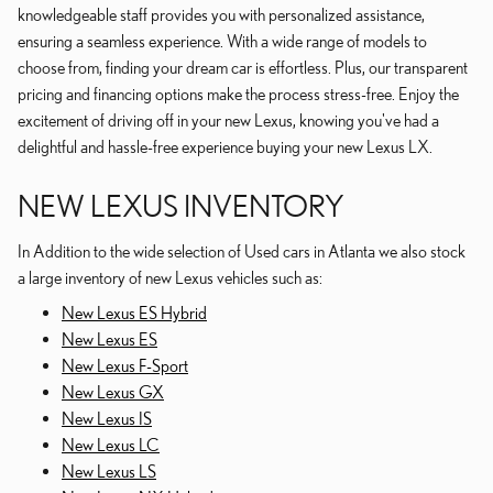
knowledgeable staff provides you with personalized assistance,
ensuring a seamless experience. With a wide range of models to
choose from, finding your dream car is effortless. Plus, our transparent
pricing and financing options make the process stress-free. Enjoy the
excitement of driving off in your new Lexus, knowing you've had a
delightful and hassle-free experience buying your new Lexus LX.
NEW LEXUS INVENTORY
In Addition to the wide selection of Used cars in Atlanta we also stock
a large inventory of new Lexus vehicles such as:
New Lexus ES Hybrid
New Lexus ES
New Lexus F-Sport
New Lexus GX
New Lexus IS
New Lexus LC
New Lexus LS