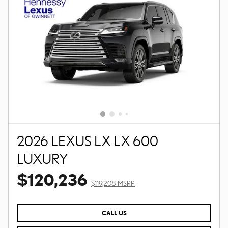
2026 LEXUS LX LX 600
LUXURY
$120,236
$119,208 MSRP
CALL US