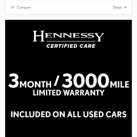
Compare
Details