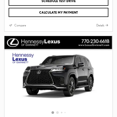
SCHEDULE TEST DRIVE
CALCULATE MY PAYMENT
Compare
Details