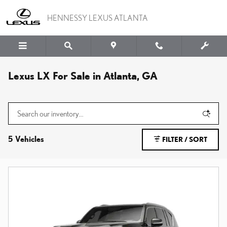
Skip to main content
HENNESSY LEXUS ATLANTA
Lexus LX For Sale in Atlanta, GA
5 Vehicles
FILTER / SORT