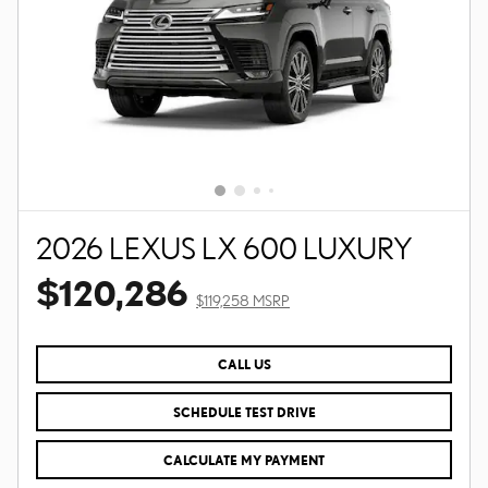
2026 LEXUS LX 600 LUXURY
$120,286
$119,258 MSRP
CALL US
SCHEDULE TEST DRIVE
CALCULATE MY PAYMENT