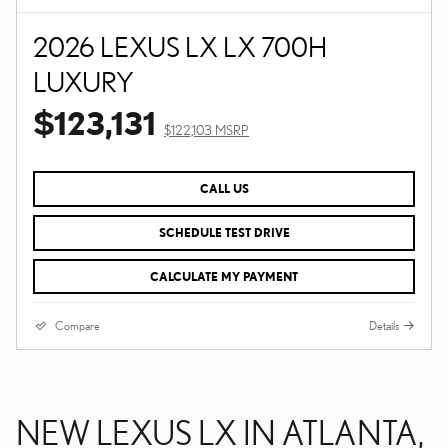
2026 LEXUS LX LX 700H
LUXURY
$123,131
$122,103 MSRP
CALL US
SCHEDULE TEST DRIVE
CALCULATE MY PAYMENT
Compare
Details
NEW LEXUS LX IN ATLANTA,