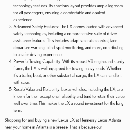
technology features. Its spacious layout provides ample legroom
for all passengers, ensuring a comfortable and opulent
experience.
Advanced Safety Features: The LX comes loaded with advanced
safety technologies, including a comprehensive suite of driver-
assistance features. This includes adaptive cruise control, lane
departure warning, blind-spot monitoring, and more, contributing
to a safer driving experience.
Powerful Towing Capability: With its robust V8 engine and sturdy
frame, the LX is well-equipped for towing heavy loads. Whether
it's a trailer, boat, or other substantial cargo, the LX can handle it
with ease.
Resale Value and Reliability: Lexus vehicles, including the LX, are
known for their exceptional reliability and tend to retain their value
well over time. This makes the LX a sound investment for the long
term.
Shopping for and buying a new Lexus LX at Hennessy Lexus Atlanta
near your home in Atlanta is a breeze. That is because our