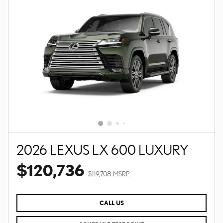
2026 LEXUS LX 600 LUXURY
$120,736
$119,708 MSRP
CALL US