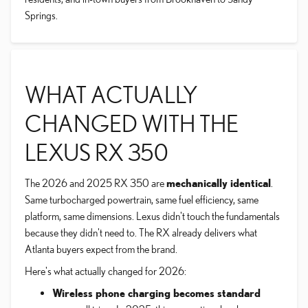
Springs.
WHAT ACTUALLY
CHANGED WITH THE
LEXUS RX 350
The 2026 and 2025 RX 350 are
mechanically identical
.
Same turbocharged powertrain, same fuel efficiency, same
platform, same dimensions. Lexus didn't touch the fundamentals
because they didn't need to. The RX already delivers what
Atlanta buyers expect from the brand.
Here's what actually changed for 2026:
Wireless phone charging becomes standard