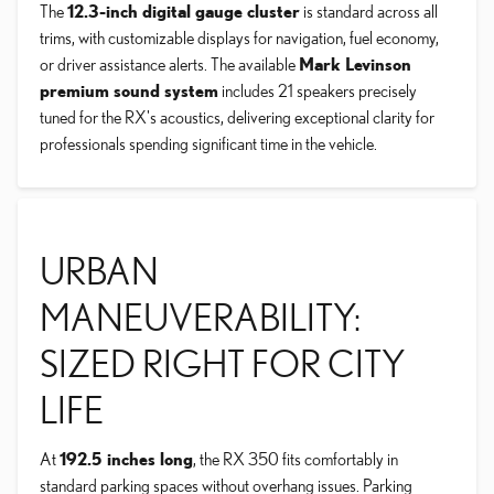
The
12.3-inch digital gauge cluster
is standard across all
trims, with customizable displays for navigation, fuel economy,
or driver assistance alerts. The available
Mark Levinson
premium sound system
includes 21 speakers precisely
tuned for the RX's acoustics, delivering exceptional clarity for
professionals spending significant time in the vehicle.
URBAN
MANEUVERABILITY:
SIZED RIGHT FOR CITY
LIFE
At
192.5 inches long
, the RX 350 fits comfortably in
standard parking spaces without overhang issues. Parking