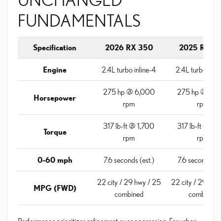
FUNDAMENTALS
Specification
2026 RX 350
2025 RX 3
Engine
2.4L turbo inline-4
2.4L turbo inli
275 hp @ 6,000
275 hp @ 6,
Horsepower
rpm
rpm
317 lb-ft @ 1,700
317 lb-ft @ 1,
Torque
rpm
rpm
0-60 mph
7.6 seconds (est.)
7.6 seconds (es
22 city / 29 hwy / 25
22 city / 29 hwy
MPG (FWD)
combined
combined