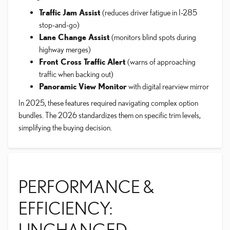
Traffic Jam Assist
(reduces driver fatigue in I-285
stop-and-go)
Lane Change Assist
(monitors blind spots during
highway merges)
Front Cross Traffic Alert
(warns of approaching
traffic when backing out)
Panoramic View Monitor
with digital rearview mirror
In 2025, these features required navigating complex option
bundles. The 2026 standardizes them on specific trim levels,
simplifying the buying decision.
PERFORMANCE &
EFFICIENCY:
UNCHANGED