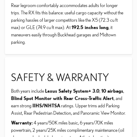
Rear legroom comfortably accommodates adults for longer
trips. The RX fits this balance: useful cargo capacity without the
parking hassles of larger competitors like the X5 (72.3 cu ft
max) or GLE (74.9 cu ft max). At
192.5 inches long
, it
maneuvers easily through Buckhead garages and Midtown
parking.
SAFETY & WARRANTY
Both years include
Lexus Safety System+ 3.0
,
10 airbags
,
Blind Spot Monitor with Rear Cross-Traffic Alert
, and
earn strong
IIHS/NHTSA
ratings. Upper trims add Parking
Assist, Rear Pedestrian Detection, and Panoramic View Monitor.
Warranty:
4 years/50K miles basic, 6 years/70K miles
powertrain, 2 years/25K miles complimentary maintenance (oil