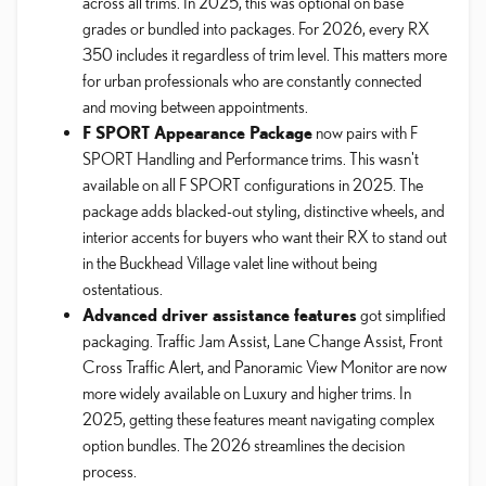
across all trims. In 2025, this was optional on base
grades or bundled into packages. For 2026, every RX
350 includes it regardless of trim level. This matters more
for urban professionals who are constantly connected
and moving between appointments.
F SPORT Appearance Package
now pairs with F
SPORT Handling and Performance trims. This wasn't
available on all F SPORT configurations in 2025. The
package adds blacked-out styling, distinctive wheels, and
interior accents for buyers who want their RX to stand out
in the Buckhead Village valet line without being
ostentatious.
Advanced driver assistance features
got simplified
packaging. Traffic Jam Assist, Lane Change Assist, Front
Cross Traffic Alert, and Panoramic View Monitor are now
more widely available on Luxury and higher trims. In
2025, getting these features meant navigating complex
option bundles. The 2026 streamlines the decision
process.