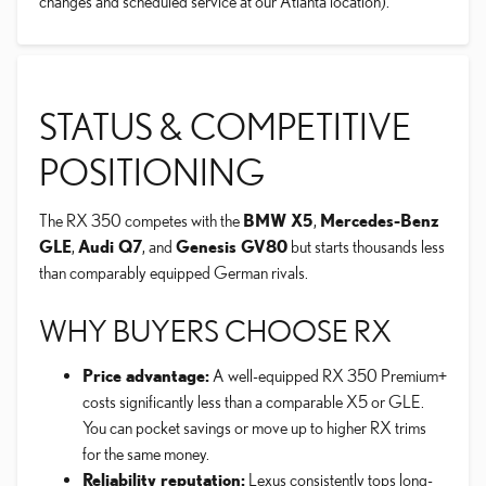
changes and scheduled service at our Atlanta location).
STATUS & COMPETITIVE
POSITIONING
The RX 350 competes with the
BMW X5
,
Mercedes-Benz
GLE
,
Audi Q7
, and
Genesis GV80
but starts thousands less
than comparably equipped German rivals.
WHY BUYERS CHOOSE RX
Price advantage:
A well-equipped RX 350 Premium+
costs significantly less than a comparable X5 or GLE.
You can pocket savings or move up to higher RX trims
for the same money.
Reliability reputation:
Lexus consistently tops long-