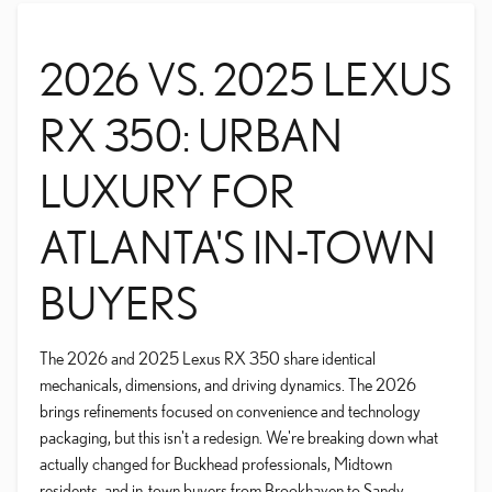
2026 VS. 2025 LEXUS
RX 350: URBAN
LUXURY FOR
ATLANTA'S IN-TOWN
BUYERS
The 2026 and 2025 Lexus RX 350 share identical
mechanicals, dimensions, and driving dynamics. The 2026
brings refinements focused on convenience and technology
packaging, but this isn't a redesign. We're breaking down what
actually changed for Buckhead professionals, Midtown
residents, and in-town buyers from Brookhaven to Sandy