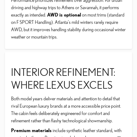
Performance prioritizes refinement over aggression. For urban
driving and highway trips to Athens or Savannah, it performs
exactly as intended.
AWD is optional
on most trims (standard
on F SPORT Handling). Atlanta's mild winters rarely require
AWD, but it improves handling stability during occasional winter
weather or mountain trips.
INTERIOR REFINEMENT:
WHERE LEXUS EXCELS
Both model years deliver materials and attention to detail that
rival European luxury brands at a more accessible price point.
The cabin feels deliberately engineered for comfort and
refinement rather than flashy technological showmanship.
Premium materials
include synthetic leather standard, with