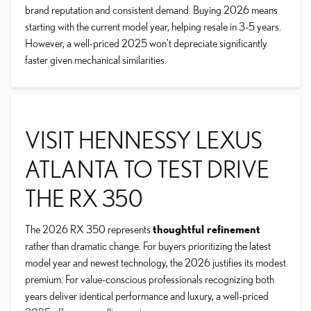
brand reputation and consistent demand. Buying 2026 means
starting with the current model year, helping resale in 3-5 years.
However, a well-priced 2025 won't depreciate significantly
faster given mechanical similarities.
VISIT HENNESSY LEXUS
ATLANTA TO TEST DRIVE
THE RX 350
The 2026 RX 350 represents
thoughtful refinement
rather than dramatic change. For buyers prioritizing the latest
model year and newest technology, the 2026 justifies its modest
premium. For value-conscious professionals recognizing both
years deliver identical performance and luxury, a well-priced