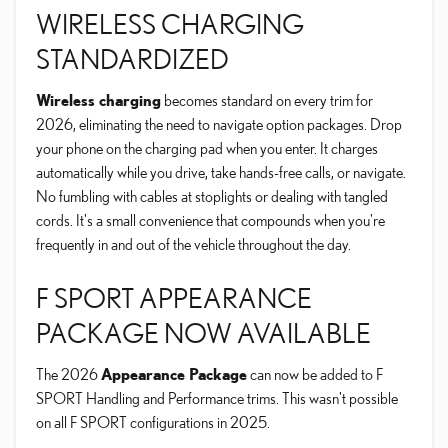
WIRELESS CHARGING
STANDARDIZED
Wireless charging
becomes standard on every trim for
2026, eliminating the need to navigate option packages. Drop
your phone on the charging pad when you enter. It charges
automatically while you drive, take hands-free calls, or navigate.
No fumbling with cables at stoplights or dealing with tangled
cords. It's a small convenience that compounds when you're
frequently in and out of the vehicle throughout the day.
F SPORT APPEARANCE
PACKAGE NOW AVAILABLE
The 2026
Appearance Package
can now be added to F
SPORT Handling and Performance trims. This wasn't possible
on all F SPORT configurations in 2025.