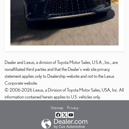
Dealer and Lexus, a division of Toyota Motor Sales, U.S.A., Inc., are
nonaffiliated third parties and that the Dealer's web site privacy
statement applies only to Dealership website and not to the Lexus
Corporate website.
© 2006-2026 Lexus, a Division of Toyota Motor Sales, USA, Inc. All
information contained herein applies to U.S. vehicles only.
Sitemap
Privacy