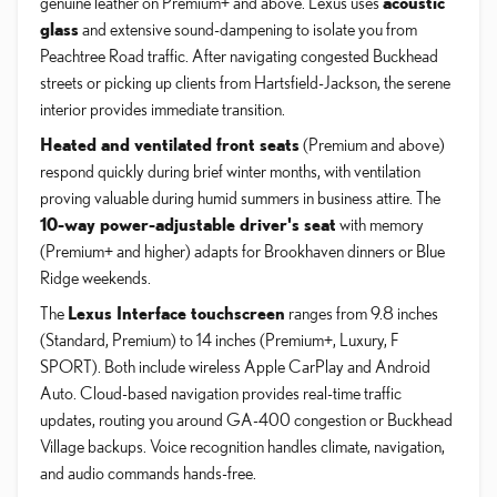
genuine leather on Premium+ and above. Lexus uses
acoustic
glass
and extensive sound-dampening to isolate you from
Peachtree Road traffic. After navigating congested Buckhead
streets or picking up clients from Hartsfield-Jackson, the serene
interior provides immediate transition.
Heated and ventilated front seats
(Premium and above)
respond quickly during brief winter months, with ventilation
proving valuable during humid summers in business attire. The
10-way power-adjustable driver's seat
with memory
(Premium+ and higher) adapts for Brookhaven dinners or Blue
Ridge weekends.
The
Lexus Interface touchscreen
ranges from 9.8 inches
(Standard, Premium) to 14 inches (Premium+, Luxury, F
SPORT). Both include wireless Apple CarPlay and Android
Auto. Cloud-based navigation provides real-time traffic
updates, routing you around GA-400 congestion or Buckhead
Village backups. Voice recognition handles climate, navigation,
and audio commands hands-free.