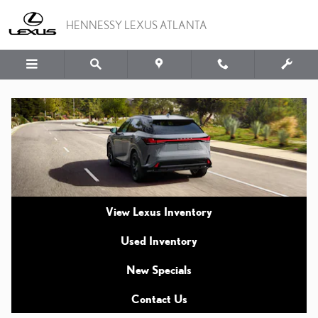
2026 VS. 2025 LEXUS R
Skip to main content
HENNESSY LEXUS ATLANTA
View Lexus Inventory
Used Inventory
New Specials
Contact Us