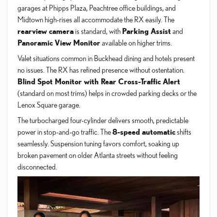
garages at Phipps Plaza, Peachtree office buildings, and
Midtown high-rises all accommodate the RX easily. The
rearview camera
is standard, with
Parking Assist
and
Panoramic View Monitor
available on higher trims.
Valet situations common in Buckhead dining and hotels present
no issues. The RX has refined presence without ostentation.
Blind Spot Monitor with Rear Cross-Traffic Alert
(standard on most trims) helps in crowded parking decks or the
Lenox Square garage.
The turbocharged four-cylinder delivers smooth, predictable
power in stop-and-go traffic. The
8-speed automatic
shifts
seamlessly. Suspension tuning favors comfort, soaking up
broken pavement on older Atlanta streets without feeling
disconnected.