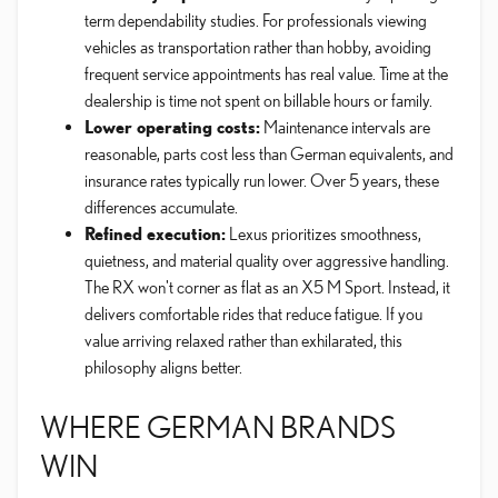
term dependability studies. For professionals viewing
vehicles as transportation rather than hobby, avoiding
frequent service appointments has real value. Time at the
dealership is time not spent on billable hours or family.
Lower operating costs:
Maintenance intervals are
reasonable, parts cost less than German equivalents, and
insurance rates typically run lower. Over 5 years, these
differences accumulate.
Refined execution:
Lexus prioritizes smoothness,
quietness, and material quality over aggressive handling.
The RX won't corner as flat as an X5 M Sport. Instead, it
delivers comfortable rides that reduce fatigue. If you
value arriving relaxed rather than exhilarated, this
philosophy aligns better.
WHERE GERMAN BRANDS
WIN