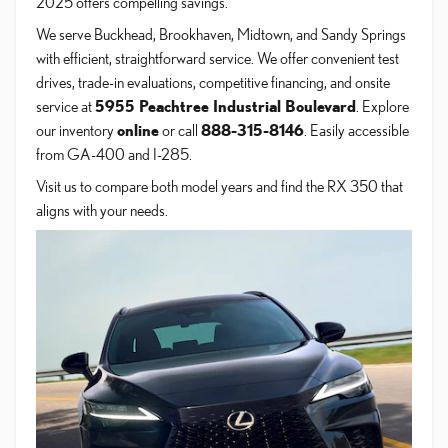
2025 offers compelling savings.
We serve Buckhead, Brookhaven, Midtown, and Sandy Springs
with efficient, straightforward service. We offer convenient test
drives, trade-in evaluations, competitive financing, and onsite
service at
5955 Peachtree Industrial Boulevard
. Explore
our inventory
online
or call
888-315-8146
. Easily accessible
from GA-400 and I-285.
Visit us to compare both model years and find the RX 350 that
aligns with your needs.