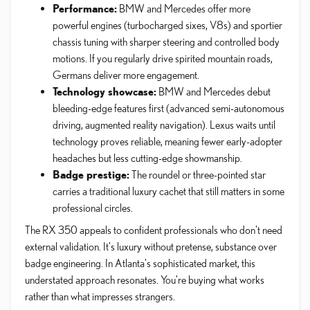
Performance:
BMW and Mercedes offer more
powerful engines (turbocharged sixes, V8s) and sportier
chassis tuning with sharper steering and controlled body
motions. If you regularly drive spirited mountain roads,
Germans deliver more engagement.
Technology showcase:
BMW and Mercedes debut
bleeding-edge features first (advanced semi-autonomous
driving, augmented reality navigation). Lexus waits until
technology proves reliable, meaning fewer early-adopter
headaches but less cutting-edge showmanship.
Badge prestige:
The roundel or three-pointed star
carries a traditional luxury cachet that still matters in some
professional circles.
The RX 350 appeals to confident professionals who don't need
external validation. It's luxury without pretense, substance over
badge engineering. In Atlanta's sophisticated market, this
understated approach resonates. You're buying what works
rather than what impresses strangers.