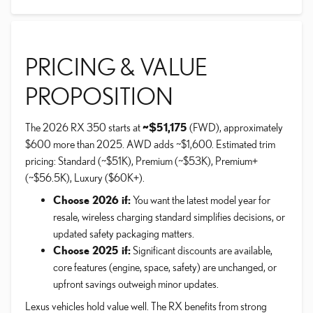
PRICING & VALUE
PROPOSITION
The 2026 RX 350 starts at
~$51,175
(FWD), approximately
$600 more than 2025. AWD adds ~$1,600. Estimated trim
pricing: Standard (~$51K), Premium (~$53K), Premium+
(~$56.5K), Luxury ($60K+).
Choose 2026 if:
You want the latest model year for
resale, wireless charging standard simplifies decisions, or
updated safety packaging matters.
Choose 2025 if:
Significant discounts are available,
core features (engine, space, safety) are unchanged, or
upfront savings outweigh minor updates.
Lexus vehicles hold value well. The RX benefits from strong