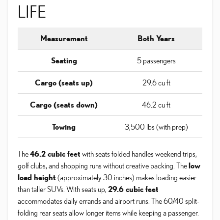
LIFE
Measurement
Both Years
Seating
5 passengers
Cargo (seats up)
29.6 cu ft
Cargo (seats down)
46.2 cu ft
Towing
3,500 lbs (with prep)
The
46.2 cubic feet
with seats folded handles weekend trips,
golf clubs, and shopping runs without creative packing. The
low
load height
(approximately 30 inches) makes loading easier
than taller SUVs. With seats up,
29.6 cubic feet
accommodates daily errands and airport runs. The 60/40 split-
folding rear seats allow longer items while keeping a passenger.