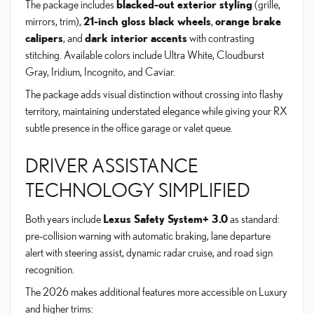
The package includes
blacked-out exterior styling
(grille,
mirrors, trim),
21-inch gloss black wheels
,
orange brake
calipers
, and
dark interior accents
with contrasting
stitching. Available colors include Ultra White, Cloudburst
Gray, Iridium, Incognito, and Caviar.
The package adds visual distinction without crossing into flashy
territory, maintaining understated elegance while giving your RX
subtle presence in the office garage or valet queue.
DRIVER ASSISTANCE
TECHNOLOGY SIMPLIFIED
Both years include
Lexus Safety System+ 3.0
as standard:
pre-collision warning with automatic braking, lane departure
alert with steering assist, dynamic radar cruise, and road sign
recognition.
The 2026 makes additional features more accessible on Luxury
and higher trims: