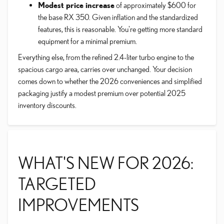
Modest price increase
of approximately $600 for
the base RX 350. Given inflation and the standardized
features, this is reasonable. You're getting more standard
equipment for a minimal premium.
Everything else, from the refined 2.4-liter turbo engine to the
spacious cargo area, carries over unchanged. Your decision
comes down to whether the 2026 conveniences and simplified
packaging justify a modest premium over potential 2025
inventory discounts.
WHAT'S NEW FOR 2026:
TARGETED
IMPROVEMENTS