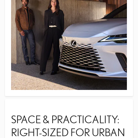
SPACE & PRACTICALITY:
RIGHT-SIZED FOR URBAN