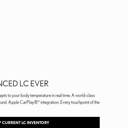
NCED LC EVER
pts to your body temperature in real time. A world-class
ound. Apple CarPlay®* integration. Every touchpoint of the
 CURRENT LC INVENTORY