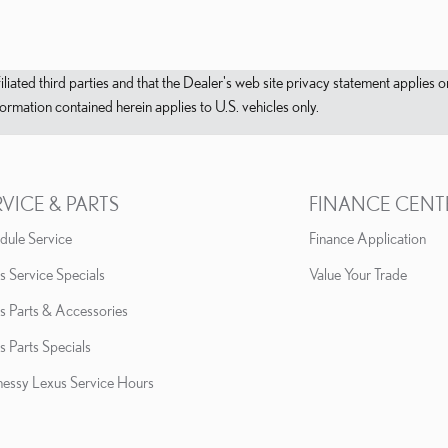
filiated third parties and that the Dealer's web site privacy statement applie
mation contained herein applies to U.S. vehicles only.
RVICE & PARTS
FINANCE CENT
dule Service
Finance Application
s Service Specials
Value Your Trade
s Parts & Accessories
s Parts Specials
essy Lexus Service Hours