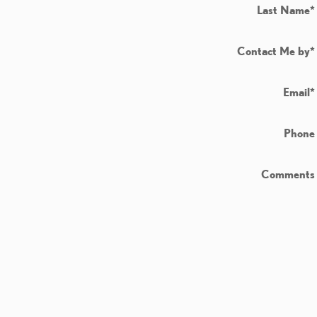
Last Name
*
Contact Me by
*
Email
*
Phone
Comments