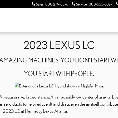
Sales
:
888-279-6376
Service
:
888-533-6027
2023 LEXUS LC
T AMAZING
MACHINES, YOU DON'T START
WI
YOU START WITH PEOPLE.
An aggressive, broad stance.
An impossibly low center of gravity. Ev
ar aero ducts to help
reduce lift and drag, even the air itself contribu
r 2023 LC at Hennessy Lexus Atlanta.