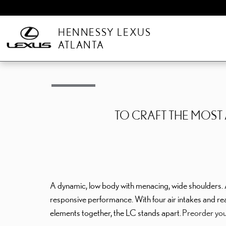
Skip to main content
HENNESSY LEXUS
ATLANTA
TO CRAFT THE MOS
A dynamic, low body with menacing, wide shoulders. 
responsive performance. With four air intakes and re
elements together, the LC stands apart.
Preorder you