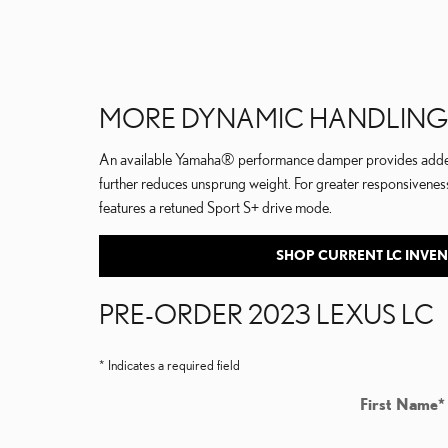
MORE DYNAMIC HANDLING
An available Yamaha® performance damper provides added r
further reduces unsprung weight. For greater responsiveness
features a retuned Sport S+ drive mode.
SHOP CURRENT LC INVE
PRE-ORDER 2023 LEXUS LC
* Indicates a required field
First Name
*