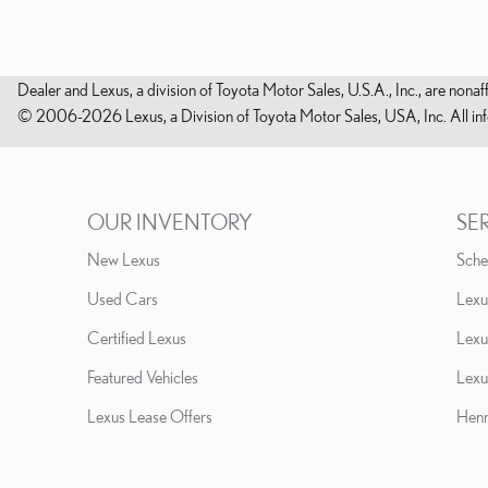
Dealer and Lexus, a division of Toyota Motor Sales, U.S.A., Inc., are nonaf
© 2006-2026 Lexus, a Division of Toyota Motor Sales, USA, Inc. All infor
OUR INVENTORY
SE
New Lexus
Sche
Used Cars
Lexu
Certified Lexus
Lexu
Featured Vehicles
Lexu
Lexus Lease Offers
Henn