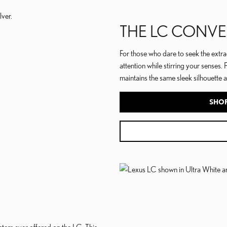
THE LC CONVE
For those who dare to seek the extra
attention while stirring your senses. 
maintains the same sleek silhouette a
SHOP
tem ever offered on the LC. This