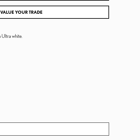
VALUE YOUR TRADE