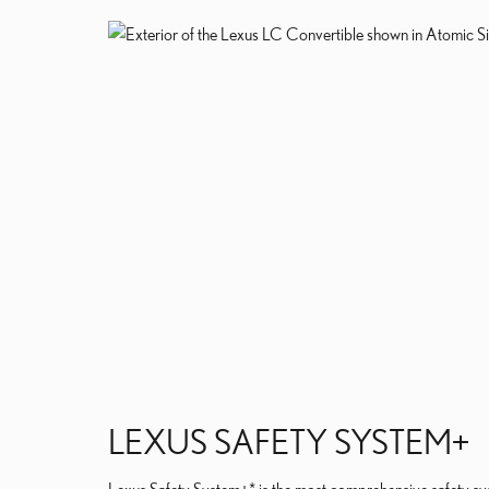
LEXUS SAFETY SYSTEM+
Lexus Safety System+* is the most comprehensive safety sys