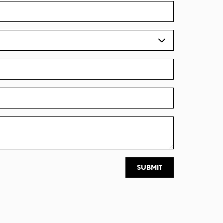
SUBMIT