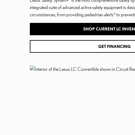
integrated suite of advanced active safety equipment is desi
circumstances, from providing pedestrian alerts* to preventin
SHOP CURRENT LC INVE
GET FINANCING