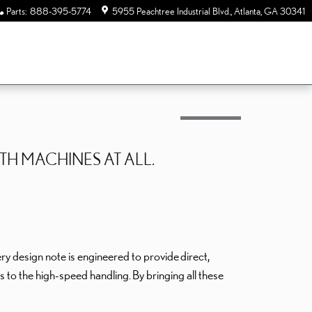
Parts
:
888-395-5774
5955 Peachtree Industrial Blvd.
Atlanta
,
GA
30341
TH MACHINES AT ALL.
ery design note is engineered to provide
direct,
tes to the high-speed handling.
By bringing all these