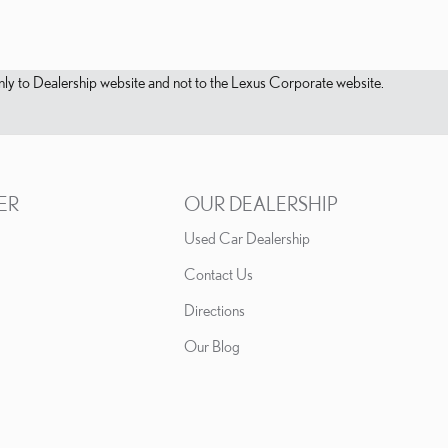
s only to Dealership website and not to the Lexus Corporate website.
ER
OUR DEALERSHIP
Used Car Dealership
Contact Us
Directions
Our Blog