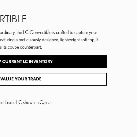
RTIBLE
ordinary, the LC Convertible is crafted to capture your
Featuring a meticulously designed, lightweight soft top, it
s its coupe counterpart.
 CURRENT LC INVENTORY
VALUE YOUR TRADE