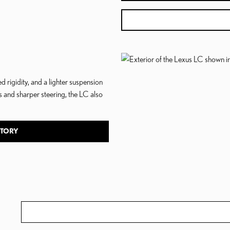
igidity, and a lighter suspension
 and sharper steering, the LC also
NTORY