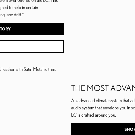
gned to help in certain
g lane drift.*
NTORY
THE MOST ADVA
An advanced climate system that ada
audio system that envelops you in s
LC is crafted around you.
SHOP