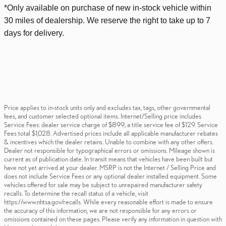
*Only available on purchase of new
in-stock
vehicle within
30 miles of dealership. We reserve the right to take up to 7
days for delivery.
Price applies to in-stock units only and excludes tax, tags, other governmental
fees, and customer selected optional items. Internet/Selling price includes
Service Fees: dealer service charge of $899; a title service fee of $129. Service
Fees total $1,028. Advertised prices include all applicable manufacturer rebates
& incentives which the dealer retains. Unable to combine with any other offers.
Dealer not responsible for typographical errors or omissions. Mileage shown is
current as of publication date. In transit means that vehicles have been built but
have not yet arrived at your dealer. MSRP is not the Internet / Selling Price and
does not include Service Fees or any optional dealer installed equipment. Some
vehicles offered for sale may be subject to unrepaired manufacturer safety
recalls. To determine the recall status of a vehicle, visit
https://www.nhtsa.gov/recalls. While every reasonable effort is made to ensure
the accuracy of this information, we are not responsible for any errors or
omissions contained on these pages. Please verify any information in question with