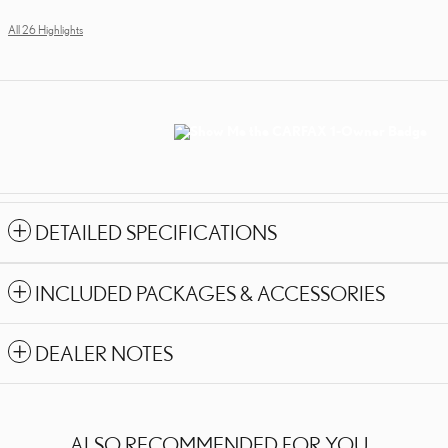
All 26 Highlights
DETAILED SPECIFICATIONS
INCLUDED PACKAGES & ACCESSORIES
DEALER NOTES
ALSO RECOMMENDED FOR YOU...