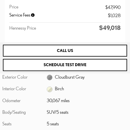
Price
$47,990
Service Fees
$1,028
$49,018
Hennessy Price
CALL US
SCHEDULE TEST DRIVE
Exterior Color
Cloudburst Gray
Interior Color
Birch
Odometer
30,067 miles
Body/Seating
SUV/5 seats
Seats
5 seats