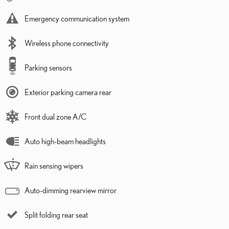
Emergency communication system
Wireless phone connectivity
Parking sensors
Exterior parking camera rear
Front dual zone A/C
Auto high-beam headlights
Rain sensing wipers
Auto-dimming rearview mirror
Split folding rear seat