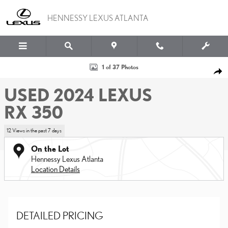
Skip to main content
HENNESSY LEXUS ATLANTA
Used 2024 Lexus RX 350 SUV Photo 1 of 37
1 of 37 Photos
SHA
USED 2024 LEXUS
RX 350
12 Views in the past 7 days
On the Lot
Hennessy Lexus Atlanta
Location Details
DETAILED PRICING