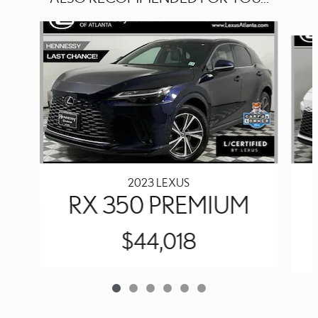
Slide 1 of 6
2023 LEXUS
RX 350 PREMIUM
$44,018