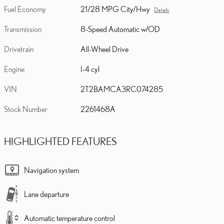
Fuel Economy
21/28 MPG City/Hwy
Details
Transmission
8-Speed Automatic w/OD
Drivetrain
All-Wheel Drive
Engine
I-4 cyl
VIN
2T2BAMCA3RC074285
Stock Number
2261468A
HIGHLIGHTED FEATURES
Navigation system
Lane departure
Automatic temperature control