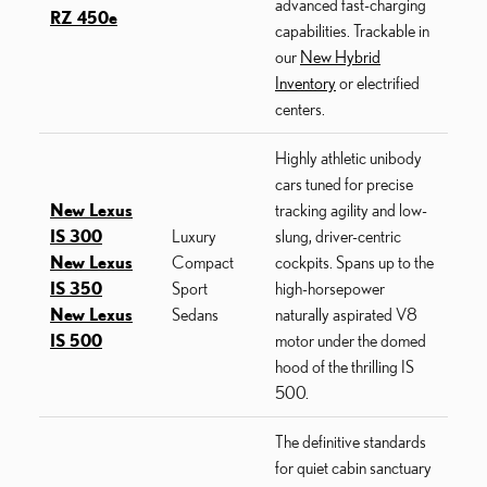
advanced fast-charging
RZ 450e
capabilities. Trackable in
our
New Hybrid
Inventory
or electrified
centers.
Highly athletic unibody
cars tuned for precise
New Lexus
tracking agility and low-
IS 300
Luxury
slung, driver-centric
New Lexus
Compact
cockpits. Spans up to the
IS 350
Sport
high-horsepower
New Lexus
Sedans
naturally aspirated V8
IS 500
motor under the domed
hood of the thrilling IS
500.
The definitive standards
for quiet cabin sanctuary