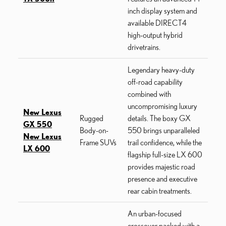
inch display system and
available DIRECT4
high-output hybrid
drivetrains.
Legendary heavy-duty
off-road capability
combined with
uncompromising luxury
New Lexus
Rugged
details. The boxy GX
GX 550
Body-on-
550 brings unparalleled
New Lexus
Frame SUVs
trail confidence, while the
LX 600
flagship full-size LX 600
provides majestic road
presence and executive
rear cabin treatments.
An urban-focused
crossover packed with a