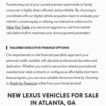
Transitioning out of your current premium automobile or family
crossover is highly direct, efficient, and profitable. By choosing to
coordinate with our digital vehicle acquisition team to evaluate your
vehicle's current equity or utilizing our interactive online tool to
Value Your Trade
, you secure an aggressive, real-time market
calculation built to maximize your down payment parameters.
TAILORED EXECUTIVE FINANCE OPTIONS
Our experienced on-site financial specialists approach your
personal credit variables with absolute professional discretion and
dedication. Whether you want to secure low-interest promotional
manufacturer retail contracts or configure an affordable short-term
lease program, you can save valuable showroom time by choosing
to
Apply for Financing
online from your home terminal.
NEW LEXUS VEHICLES FOR SALE
IN ATLANTA, GA