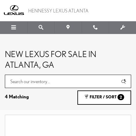
Skip to main content
HENNESSY LEXUS ATLANTA
NEW LEXUS FOR SALE IN
ATLANTA, GA
4 Matching
FILTER / SORT
2