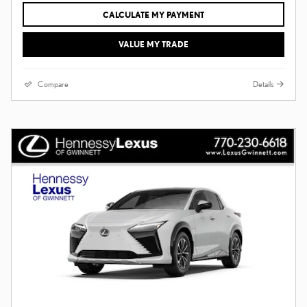
CALCULATE MY PAYMENT
VALUE MY TRADE
Compare
Details