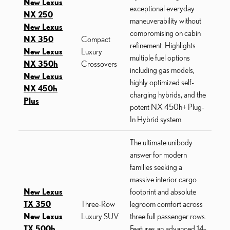
New Lexus
exceptional everyday
NX 250
maneuverability without
New Lexus
compromising on cabin
NX 350
Compact
refinement. Highlights
New Lexus
Luxury
multiple fuel options
NX 350h
Crossovers
including gas models,
New Lexus
highly optimized self-
NX 450h
charging hybrids, and the
Plus
potent NX 450h+ Plug-
In Hybrid system.
The ultimate unibody
answer for modern
families seeking a
massive interior cargo
New Lexus
footprint and absolute
TX 350
Three-Row
legroom comfort across
New Lexus
Luxury SUV
three full passenger rows.
TX 500h
Features an advanced 14-