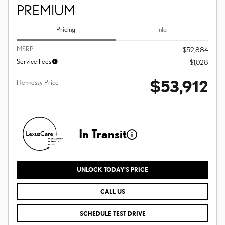
PREMIUM
Pricing
Info
MSRP
$52,884
Service Fees
$1,028
$53,912
Hennessy Price
In Transit
UNLOCK TODAY'S PRICE
CALL US
SCHEDULE TEST DRIVE