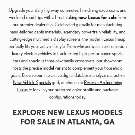
Upgrade your daily highway commutes, fine dining excursions, and
weekend road trips with a breathtaking
new Lexus for sale
from
our premier dealership. Celebrated globally for manufacturing
hand-tailored cabin materials, legendary powertrain reliability, and
cutting-edge multimedia display screens, the modern Lexus lineup
perfectly fits your active lifestyle. From whisper-quiet zero-emission
luxury electric vehicles to track-tested high-performance sports
cars and spacious three-row family crossovers, our showroom
hosts the precise model variant to complement your household
goals. Browse our interactive digital database, analyze our active
New Vehicle Specials
grid, or choose to
Reserve An Incoming
Lexus
to lock in your preferred color profile and package
configurations today.
EXPLORE NEW LEXUS MODELS
FOR SALE IN ATLANTA, GA