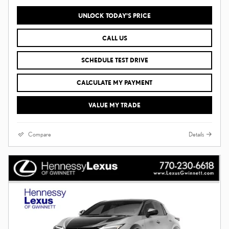
UNLOCK TODAY'S PRICE
CALL US
SCHEDULE TEST DRIVE
CALCULATE MY PAYMENT
VALUE MY TRADE
Compare
Details