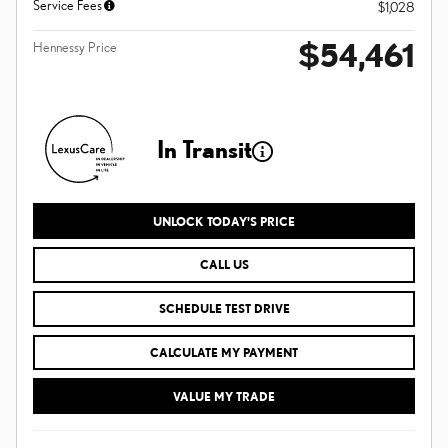
Service Fees
$1,028
$54,461
Hennessy Price
In Transit
UNLOCK TODAY'S PRICE
CALL US
SCHEDULE TEST DRIVE
CALCULATE MY PAYMENT
VALUE MY TRADE