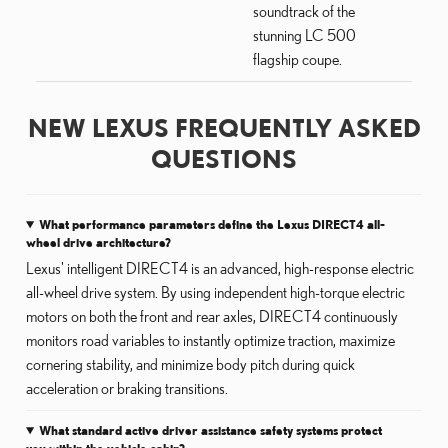
soundtrack of the
stunning LC 500
flagship coupe.
NEW LEXUS FREQUENTLY ASKED
QUESTIONS
What performance parameters define the Lexus DIRECT4 all-
wheel drive architecture?
Lexus' intelligent DIRECT4 is an advanced, high-response electric
all-wheel drive system. By using independent high-torque electric
motors on both the front and rear axles, DIRECT4 continuously
monitors road variables to instantly optimize traction, maximize
cornering stability, and minimize body pitch during quick
acceleration or braking transitions.
What standard active driver assistance safety systems protect
you within the vehicle cabin?