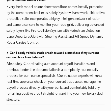
Every fresh model on our showroom floor comes heavily protected
by the comprehensive Lexus Safety System+ framework. This active
protective suite incorporates a highly intelligent network of radar
and camera sensors to monitor your road grid, delivering advanced
safety layers like Pre-Collision System with Pedestrian Detection,
Lane Departure Alert with Steering Assist, and All-Speed Dynamic
Radar Cruise Control.
Can I apply vehicle trade credit toward a purchase if my current
car carries a loan balance?
Absolutely. Coordinating auto account payoff transitions and
previous lender title documentation is a completely routine daily
process for our finance specialists. Our valuation experts will run a
real-time appraisal check on your current trade asset, manage the
payoff process directly with your bank, and comfortably fold any
remaining positive credit straight forward into your new luxury deal
structure.