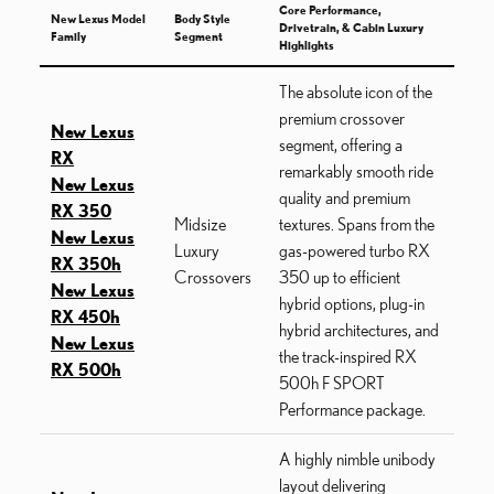
Core Performance,
New Lexus Model
Body Style
Drivetrain, & Cabin Luxury
Family
Segment
Highlights
The absolute icon of the
premium crossover
New Lexus
segment, offering a
RX
remarkably smooth ride
New Lexus
quality and premium
RX 350
Midsize
textures. Spans from the
New Lexus
Luxury
gas-powered turbo RX
RX 350h
Crossovers
350 up to efficient
New Lexus
hybrid options, plug-in
RX 450h
hybrid architectures, and
New Lexus
the track-inspired RX
RX 500h
500h F SPORT
Performance package.
A highly nimble unibody
layout delivering