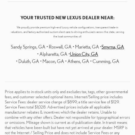
YOUR TRUSTED NEW LEXUS DEALER NEAR:
We proudly provide premium high-end luxury vehicle configurations, transparent trade-in
valuations, and factory-authorized custom client care to driving enthusiasts across the state, serving
the local communities of:
Sandy Springs, GA • Roswell, GA • Marietta, GA •
Smyrna, GA
• Alpharetta, GA •
Union City, GA
• Duluth, GA • Macon, GA • Athens, GA • Cumming, GA
Price applies to in-stock units only and excludes tax, tags, other governmental
fees, and customer selected optional items. Internet/Selling price includes
Service Fees: dealer service charge of $899; a title service fee of $129.
Service Fees total $1,028. Advertised prices include all applicable
manufacturer rebates & incentives which the dealer retains. Unable to
combine with any other offers. Dealer not responsible for typographical errors
or omissions. Mileage shown is current as of publication date. In transit means
that vehicles have been built but have not yet arrived at your dealer. MSRP is
not the Internet / Selling Price and does not include Service Fees or any