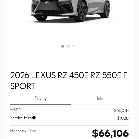
2026 LEXUS RZ 450E RZ 550E F
SPORT
Pricing
Info
MSRP
$65,078
Service Fees
$1,028
$66,106
Hennessy Price