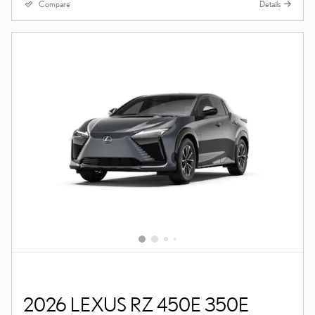
Compare
Details
2026 LEXUS RZ 450E 350E