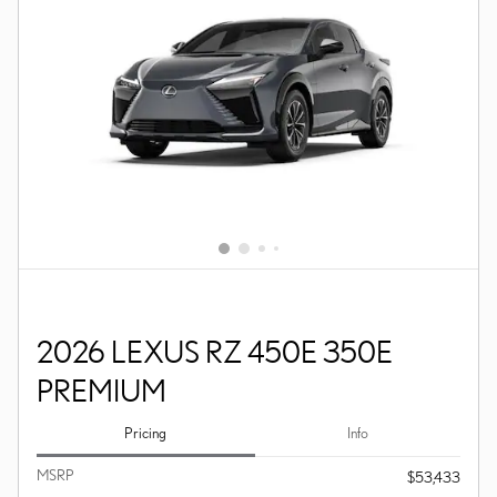
2026 LEXUS RZ 450E 350E
PREMIUM
Pricing
Info
MSRP
$53,433