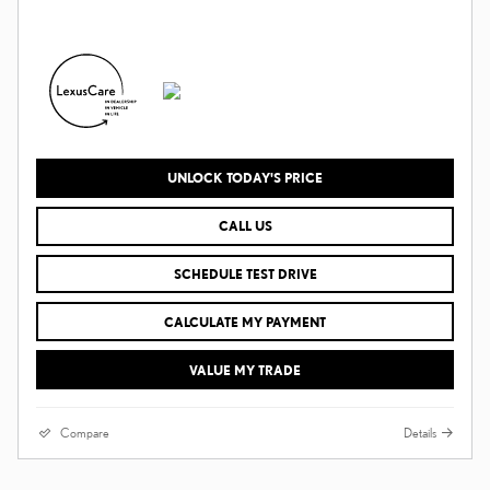
UNLOCK TODAY'S PRICE
CALL US
SCHEDULE TEST DRIVE
CALCULATE MY PAYMENT
VALUE MY TRADE
Compare
Details