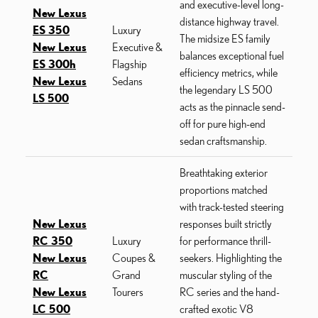
and executive-level long-
New Lexus
distance highway travel.
ES 350
Luxury
The midsize ES family
New Lexus
Executive &
balances exceptional fuel
ES 300h
Flagship
efficiency metrics, while
New Lexus
Sedans
the legendary LS 500
LS 500
acts as the pinnacle send-
off for pure high-end
sedan craftsmanship.
Breathtaking exterior
proportions matched
with track-tested steering
New Lexus
responses built strictly
RC 350
Luxury
for performance thrill-
New Lexus
Coupes &
seekers. Highlighting the
RC
Grand
muscular styling of the
New Lexus
Tourers
RC series and the hand-
LC 500
crafted exotic V8