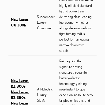
highly efficient standard
hybrid powertrain,
Subcompact
delivering class-leading
New Lexus
Luxury
fuel economy metrics
UX 300h
Crossover
alongside an incredibly
tight turning radius
perfect for navigating
narrow downtown
streets.
Reimagining the
signature driving
signature through full
battery-electric
New Lexus
technology, yielding
RZ 300e
All-Electric
near-instant torque
New Lexus
Luxury
execution, absolute zero
RZ 350e
SUVs
tailpipe emissions, and
New Lexus