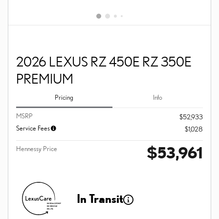
2026 LEXUS RZ 450E RZ 350E
PREMIUM
Pricing
Info
MSRP
$52,933
Service Fees
$1,028
$53,961
Hennessy Price
In Transit