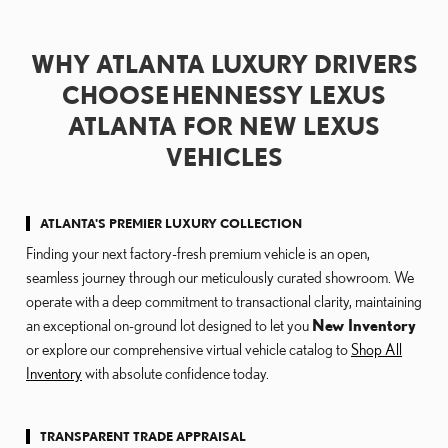
WHY ATLANTA LUXURY DRIVERS
CHOOSE HENNESSY LEXUS
ATLANTA FOR NEW LEXUS
VEHICLES
ATLANTA'S PREMIER LUXURY COLLECTION
Finding your next factory-fresh premium vehicle is an open,
seamless journey through our meticulously curated showroom. We
operate with a deep commitment to transactional clarity, maintaining
an exceptional on-ground lot designed to let you
New Inventory
or explore our comprehensive virtual vehicle catalog to
Shop All
Inventory
with absolute confidence today.
TRANSPARENT TRADE APPRAISAL