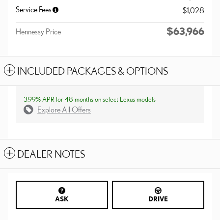
Service Fees
$1,028
$63,966
Hennessy Price
INCLUDED PACKAGES & OPTIONS
3.99% APR for 48 months on select Lexus models
Explore All Offers
DEALER NOTES
ASK
DRIVE