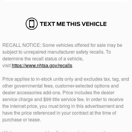
RECALL NOTICE: Some vehicles offered for sale may be
subject to unrepaired manufacturer safety recalls. To
determine the recall status of a vehicle,
visit
https://www.nhtsa.gov/recalls
.
Price applies to in-stock units only and excludes tax, tag, and
other governmental fees, customer-selected options and
dealer accessories add-ons. Price includes the dealer
service charge and $99 title service fee. In order to receive
the internet price, you must bring in this advertisement and
have the price referenced in your contract at the time of
purchase or lease.