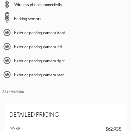
Wireless phone connectivity
Parking sensors
Exterior parking camera front
Exterior parking camera left
Exterior parking camera right
Exterior parking camera rear
All 37 Highlights
DETAILED PRICING
MSRP
$62,938