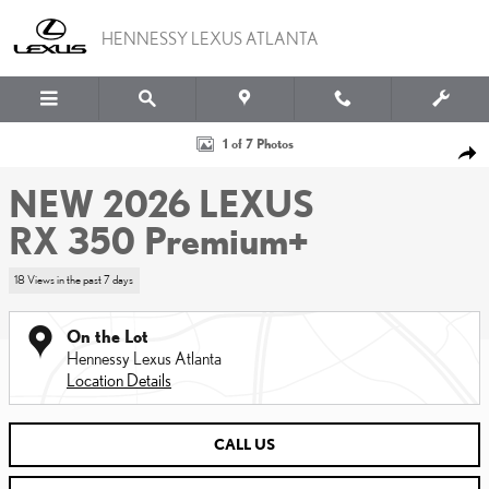
Skip to main content
HENNESSY LEXUS ATLANTA
New 2026 Lexus RX 350 Premium+ Sport Utility Photo 1 of 7
1 of 7 Photos
SHA
NEW 2026 LEXUS
RX 350 Premium+
18 Views in the past 7 days
On the Lot
Hennessy Lexus Atlanta
Location Details
CALL US