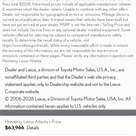
Fees total $1,028. Advertised prices include all applicable manufacturer rebates
& incentives which the dealer retains. Unable to combine with any other offers.
Dealer not responsible for typographical errors or omissions. Mileage shown is
current as of publication date. In transit means that vehicles have been built but
have not yet arrived at your dealer. MSRP is not the Internet / Selling Price and
does not include Service Fees or any optional dealer installed equipment. Some
vehicles offered for sale may be subject to unrepaired manufacturer safety
recalls. To determine the recall status of a vehicle, visit
https://www.nhtsa.gov/recalls. While every reasonable effort is made to ensure
the accuracy of this information, we are not responsible for any errors or
omissions contained on these pages. Please verify any information in question with
Hennessy Lexus Atlanta.
Dealer and Lexus, a division of Toyota Motor Sales, U.S.A., Inc., are
nonaffiliated third parties and that the Dealer's web site privacy
statement applies only to Dealership website and not to the Lexus
Corporate website.
© 2006-2026 Lexus, a Division of Toyota Motor Sales, USA, Inc. All
information contained herein applies to U.S. vehicles only.
Sitemap
Privacy
Hennessy Lexus Atlanta's Price
$63,966
Details