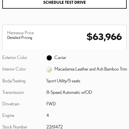
SCHEDULE TEST DRIVE
Hennessy Price
$63,966
Detailed Pricing
Exterior Color
Caviar
Interior Color
Macadamia Leather and Ash Bamboo Trim
Body/Seating
Sport Utility/5 seats
Transmission
8-Speed Automatic w/OD
Drivetrain
FWD
Engine
4
Stock Number
2261472