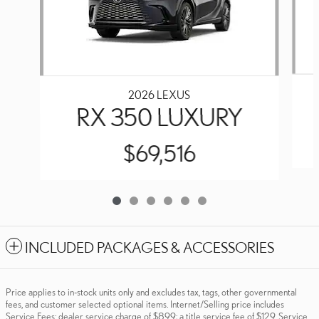
2026 LEXUS
RX 350 LUXURY
$69,516
INCLUDED PACKAGES & ACCESSORIES
Price applies to in-stock units only and excludes tax, tags, other governmental
fees, and customer selected optional items. Internet/Selling price includes
Service Fees: dealer service charge of $899; a title service fee of $129. Service