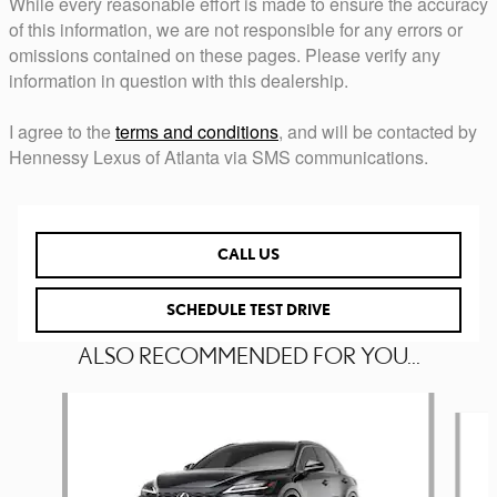
While every reasonable effort is made to ensure the accuracy
of this information, we are not responsible for any errors or
omissions contained on these pages. Please verify any
information in question with this dealership.
I agree to the
terms and conditions
, and will be contacted by
Hennessy Lexus of Atlanta via SMS communications.
CALL US
SCHEDULE TEST DRIVE
ALSO RECOMMENDED FOR YOU...
Slide 1 of 6