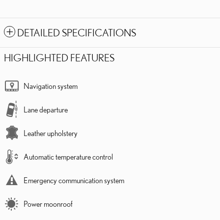
DETAILED SPECIFICATIONS
HIGHLIGHTED FEATURES
Navigation system
Lane departure
Leather upholstery
Automatic temperature control
Emergency communication system
Power moonroof